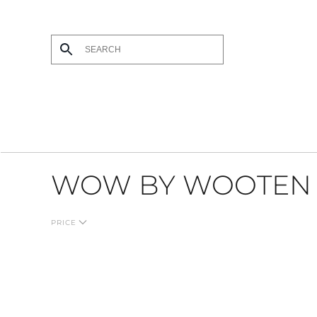
Skip to main content
WOW BY WOOTEN
PRICE