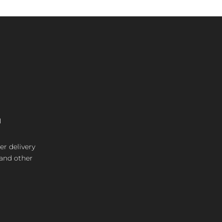
M
er delivery
 and other