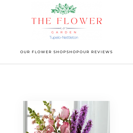
OUR FLOWER SHOP
SHOP
OUR REVIEWS