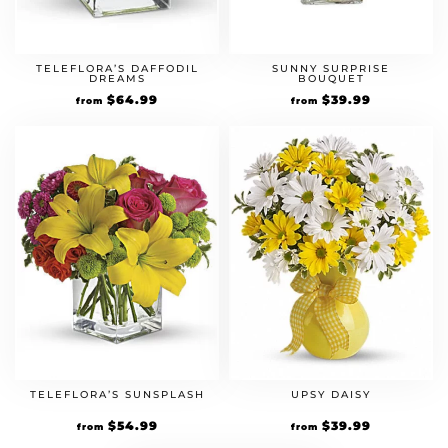
TELEFLORA’S DAFFODIL
SUNNY SURPRISE
DREAMS
BOUQUET
$
64.99
$
39.99
from
from
TELEFLORA’S SUNSPLASH
UPSY DAISY
$
54.99
$
39.99
from
from