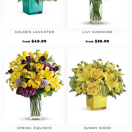
GOLDEN LAUGHTER
LILY SUNSHINE
$
49.99
$
59.99
from
from
SPRING EQUINOX
SUNNY MOOD