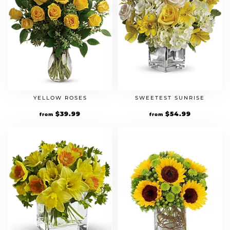
YELLOW ROSES
SWEETEST SUNRISE
$
39.99
$
54.99
from
from