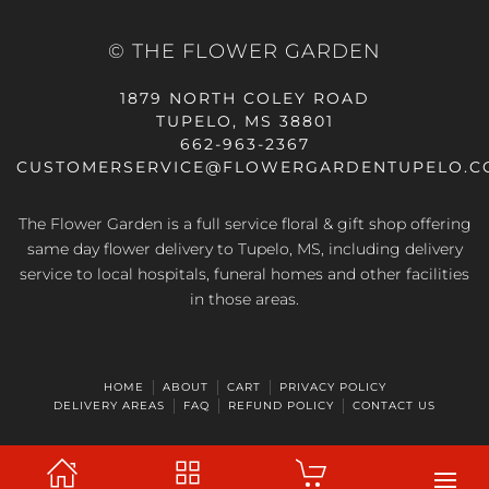
© THE FLOWER GARDEN
1879 NORTH COLEY ROAD
TUPELO, MS 38801
662-963-2367
CUSTOMERSERVICE@FLOWERGARDENTUPELO.C
The Flower Garden is a full service floral & gift shop offering
same day flower delivery
to Tupelo, MS, including delivery
service to local hospitals, funeral homes and other facilities
in those areas.
HOME
ABOUT
CART
PRIVACY POLICY
DELIVERY AREAS
FAQ
REFUND POLICY
CONTACT US