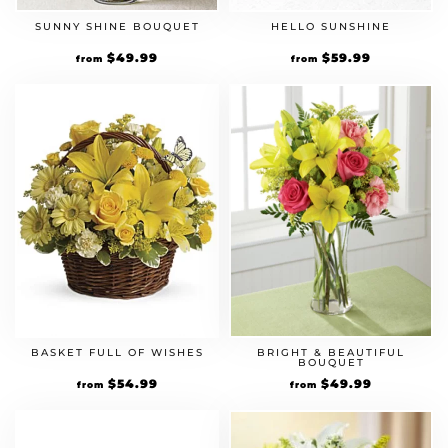
SUNNY SHINE BOUQUET
HELLO SUNSHINE
$
49.99
$
59.99
from
from
BASKET FULL OF WISHES
BRIGHT & BEAUTIFUL
BOUQUET
$
54.99
$
49.99
from
from