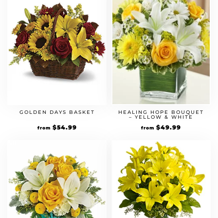
GOLDEN DAYS BASKET
HEALING HOPE BOUQUET
– YELLOW & WHITE
$
54.99
$
49.99
from
from