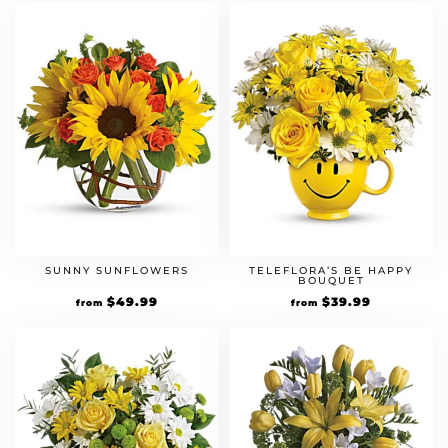
SUNNY SUNFLOWERS
TELEFLORA’S BE HAPPY
BOUQUET
$
49.99
$
39.99
from
from