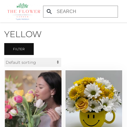
Skip to main content
YELLOW
FILTER