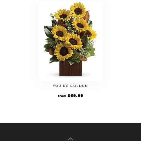
YOU’RE GOLDEN
$
69.99
from