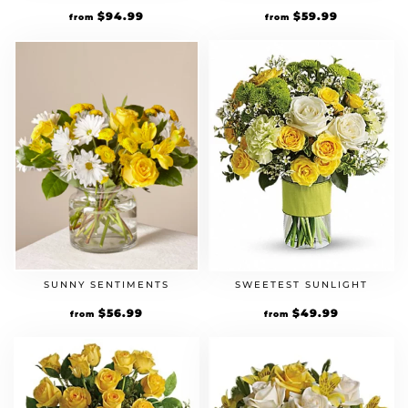
$
94.99
$
59.99
from
from
SUNNY SENTIMENTS
SWEETEST SUNLIGHT
$
56.99
$
49.99
from
from