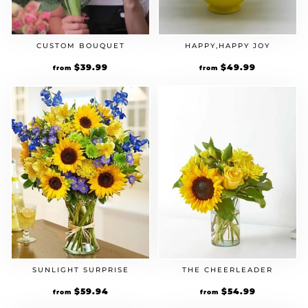
CUSTOM BOUQUET
HAPPY,HAPPY JOY
$
39.99
$
49.99
from
from
SUNLIGHT SURPRISE
THE CHEERLEADER
$
59.94
$
54.99
from
from