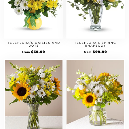
TELEFLORA’S DAISIES AND
TELEFLORA’S SPRING
DOTS
RHAPSODY
$
39.99
$
99.99
from
from