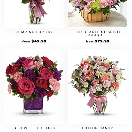
JUMPING FOR JOY
FTD BEAUTIFUL SPIRIT
BOUQUET
$
49.99
$
79.99
from
from
BEJEWELED BEAUTY
COTTON CANDY