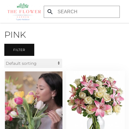
Skip to main content
PINK
FILTER