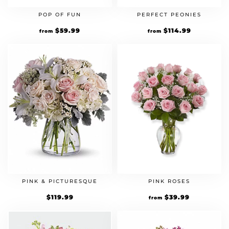
POP OF FUN
PERFECT PEONIES
$
59.99
$
114.99
from
from
PINK & PICTURESQUE
PINK ROSES
$
119.99
$
39.99
from