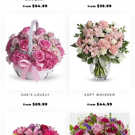
$
64.99
$
39.99
from
from
SHE’S LOVELY
SOFT WHISPER
$
69.99
$
44.99
from
from