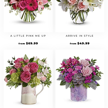
A LITTLE PINK ME UP
ARRIVE IN STYLE
$
69.99
$
49.99
from
from