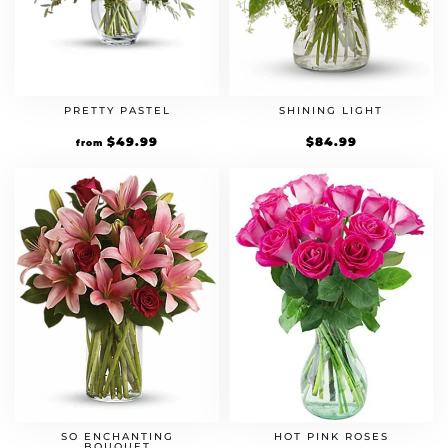
PRETTY PASTEL
SHINING LIGHT
$
49.99
$
84.99
from
SO ENCHANTING
HOT PINK ROSES
BOUQUET