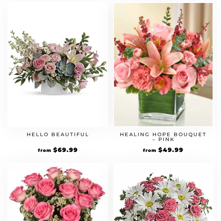
HELLO BEAUTIFUL
HEALING HOPE BOUQUET
– PINK
$
69.99
$
49.99
from
from