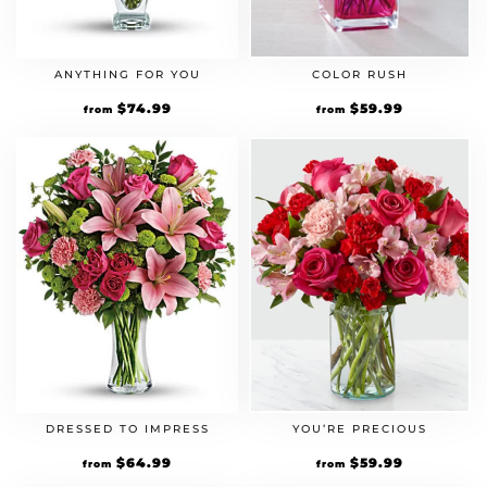
ANYTHING FOR YOU
COLOR RUSH
$
74.99
$
59.99
from
from
DRESSED TO IMPRESS
YOU’RE PRECIOUS
$
64.99
$
59.99
from
from