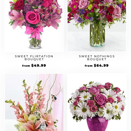
SWEET FLIRTATION
SWEET NOTHINGS
BOUQUET
BOUQUET
$
49.99
$
64.99
from
from