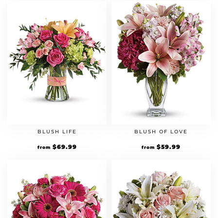
BLUSH LIFE
BLUSH OF LOVE
$
69.99
$
59.99
from
from