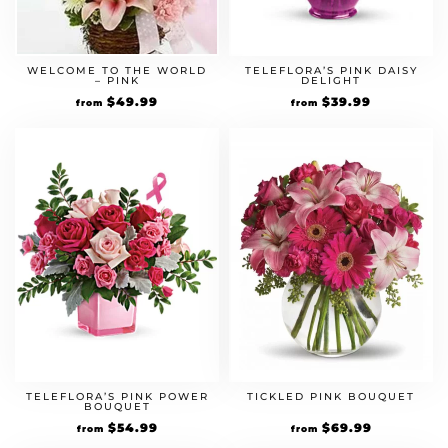
WELCOME TO THE WORLD
TELEFLORA’S PINK DAISY
– PINK
DELIGHT
$
49.99
$
39.99
from
from
TELEFLORA’S PINK POWER
TICKLED PINK BOUQUET
BOUQUET
$
54.99
$
69.99
from
from