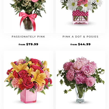
PASSIONATELY PINK
PINK A DOT & POSIES
$
79.99
$
44.99
from
from