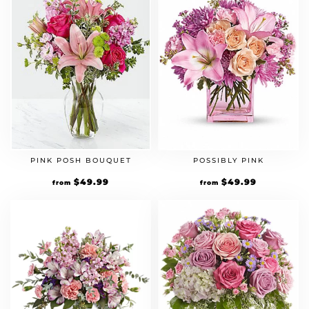
PINK POSH BOUQUET
POSSIBLY PINK
$
49.99
$
49.99
from
from