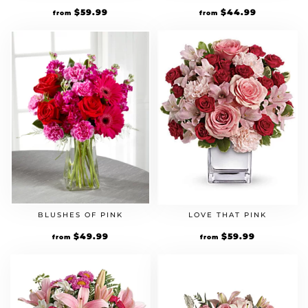
$
59.99
$
44.99
from
from
BLUSHES OF PINK
LOVE THAT PINK
$
49.99
$
59.99
from
from