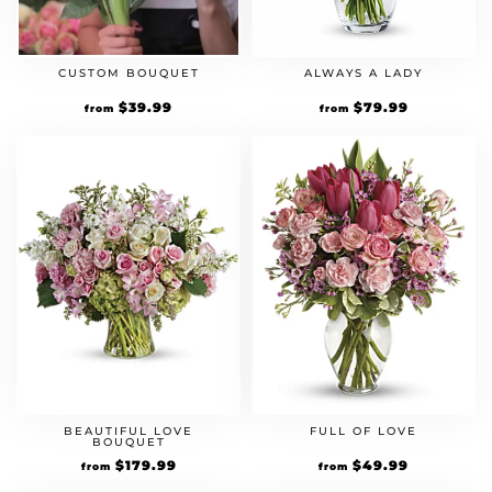
CUSTOM BOUQUET
ALWAYS A LADY
$
39.99
$
79.99
from
from
BEAUTIFUL LOVE
FULL OF LOVE
BOUQUET
$
179.99
$
49.99
from
from