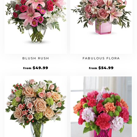
BLUSH RUSH
FABULOUS FLORA
$
49.99
$
54.99
from
from