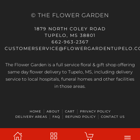
© THE FLOWER GARDEN
1879 NORTH COLEY ROAD
TUPELO, MS 38801
662-963-2367
CUSTOMERSERVICE@FLOWERGARDENTUPELO.C
The Flower Garden is a full service floral & gift shop offering
same day flower delivery
to Tupelo, MS, including delivery
service to local hospitals, funeral homes and other facilities
in those areas.
HOME
ABOUT
CART
PRIVACY POLICY
DELIVERY AREAS
FAQ
REFUND POLICY
CONTACT US