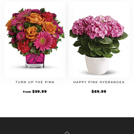
TURN UP THE PINK
HAPPY PINK HYDRANGEA
$
59.99
$
69.99
from