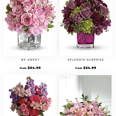
BE SWEET
SPLENDID SURPRISE
$
64.99
$
54.99
from
from