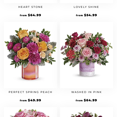
HEART STONE
LOVELY SHINE
$
64.99
$
54.99
from
from
PERFECT SPRING PEACH
WASHED IN PINK
$
49.99
$
64.99
from
from