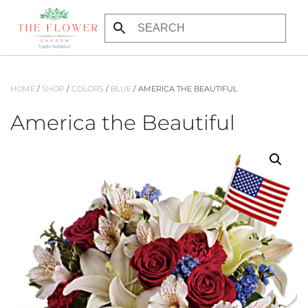
Skip to main content
HOME
/
SHOP
/
COLORS
/
BLUE
/ AMERICA THE BEAUTIFUL
America the Beautiful