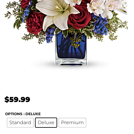
$
59.99
OPTIONS
: DELUXE
Standard
Deluxe
Premium