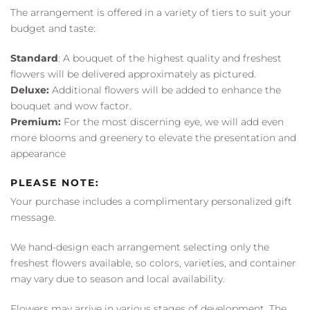
The arrangement is offered in a variety of tiers to suit your
budget and taste:
Standard
: A bouquet of the highest quality and freshest
flowers will be delivered approximately as pictured.
Deluxe:
Additional flowers will be added to enhance the
bouquet and wow factor.
Premium:
For the most discerning eye, we will add even
more blooms and greenery to elevate the presentation and
appearance
PLEASE NOTE:
Your purchase includes a complimentary personalized gift
message.
We hand-design each arrangement selecting only the
freshest flowers available, so colors, varieties, and container
may vary due to season and local availability.
Flowers may arrive in various stages of development. The