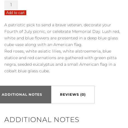
America
the
Add to cart
Beautiful
quantity
A patriotic pick to send a brave veteran, decorate your
Fourth of July picnic, or celebrate Memorial Day. Lush red,
white and blue flowers are presented in a deep blue glass
cube vase along with an American flag.
Red roses, white asiatic lilies, white alstroemeria, blue
statice and red carnations are gathered with green pitta
negra, seeded eucalyptus and a small American flag in a
cobalt blue glass cube.
ADDITIONAL NOTES
REVIEWS (0)
ADDITIONAL NOTES