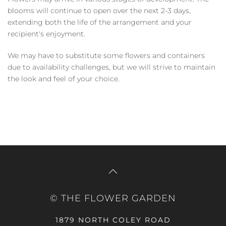
blooms will continue to open over the next 2-3 days,
extending both the life of the arrangement and your
recipient's enjoyment.
We may have to substitute some flowers and containers
due to availability challenges, but we will strive to maintain
the look and feel of your choice.
© THE FLOWER GARDEN
1879 NORTH COLEY ROAD