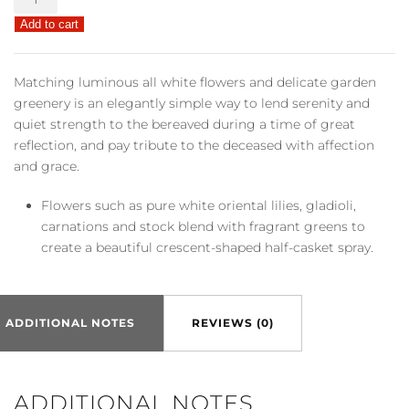
Memories
Add to cart
Casket
Spray
quantity
Matching luminous all white flowers and delicate garden
greenery is an elegantly simple way to lend serenity and
quiet strength to the bereaved during a time of great
reflection, and pay tribute to the deceased with affection
and grace.
Flowers such as pure white oriental lilies, gladioli,
carnations and stock blend with fragrant greens to
create a beautiful crescent-shaped half-casket spray.
ADDITIONAL NOTES
REVIEWS (0)
ADDITIONAL NOTES