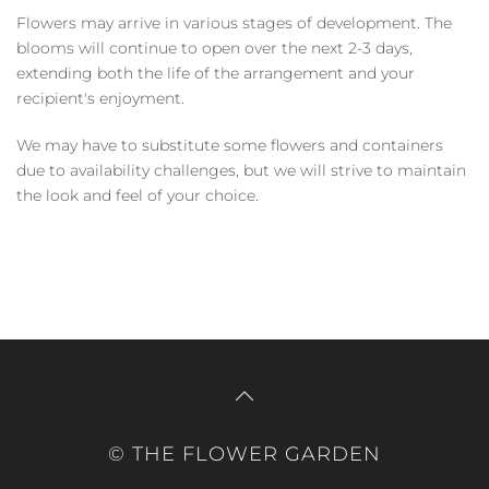
Flowers may arrive in various stages of development. The
blooms will continue to open over the next 2-3 days,
extending both the life of the arrangement and your
recipient's enjoyment.
We may have to substitute some flowers and containers
due to availability challenges, but we will strive to maintain
the look and feel of your choice.
© THE FLOWER GARDEN