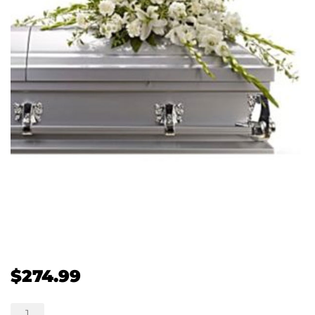
$
274.99
Bountiful