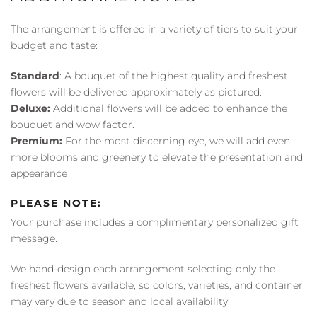
The arrangement is offered in a variety of tiers to suit your
budget and taste:
Standard
: A bouquet of the highest quality and freshest
flowers will be delivered approximately as pictured.
Deluxe:
Additional flowers will be added to enhance the
bouquet and wow factor.
Premium:
For the most discerning eye, we will add even
more blooms and greenery to elevate the presentation and
appearance
PLEASE NOTE:
Your purchase includes a complimentary personalized gift
message.
We hand-design each arrangement selecting only the
freshest flowers available, so colors, varieties, and container
may vary due to season and local availability.