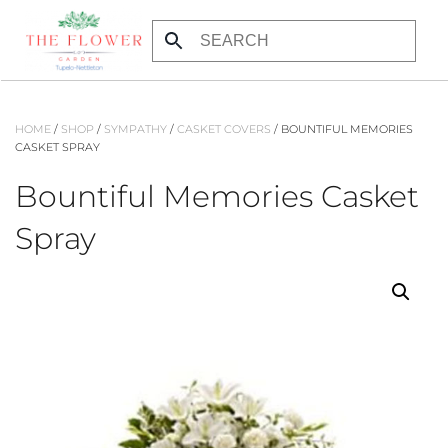
Skip to main content
HOME
/
SHOP
/
SYMPATHY
/
CASKET COVERS
/ BOUNTIFUL MEMORIES
CASKET SPRAY
Bountiful Memories Casket
Spray