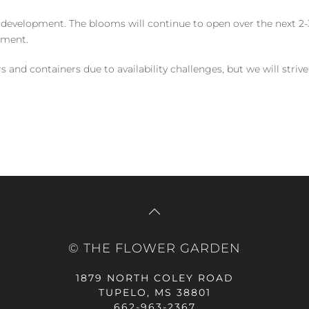
 development. The blooms will continue to open over the next 2-3
yment.
and containers due to availability challenges, but we will strive
© THE FLOWER GARDEN
1879 NORTH COLEY ROAD
TUPELO, MS 38801
662-963-2367