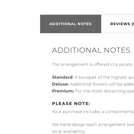
ADDITIONAL NOTES
REVIEWS (
ADDITIONAL NOTES
The arrangement is offered in a variety 
Standard
: A bouquet of the highest qu
Deluxe:
Additional flowers will be add
Premium:
For the most discerning eye
PLEASE NOTE:
Your purchase includes a complimentar
We hand-design each arrangement selecti
local availability.