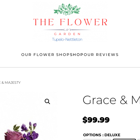
OUR FLOWER SHOP
SHOP
OUR REVIEWS
 & MAJESTY
Grace & M
$
99.99
OPTIONS
: DELUXE