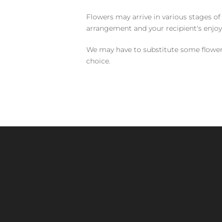
Flowers may arrive in various stages of
arrangement and your recipient's enjo
We may have to substitute some flowers 
choice.