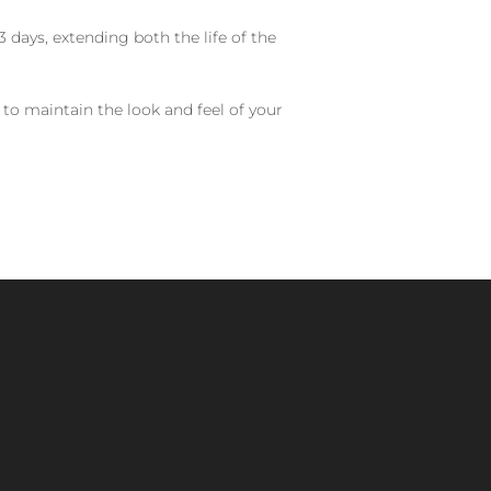
 days, extending both the life of the
 to maintain the look and feel of your