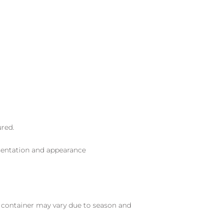
ured.
sentation and appearance
nd container may vary due to season and