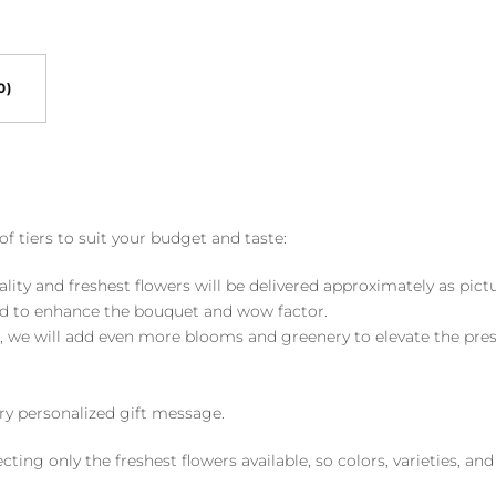
0)
of tiers to suit your budget and taste:
ality and freshest flowers will be delivered approximately as pict
ed to enhance the bouquet and wow factor.
, we will add even more blooms and greenery to elevate the pre
y personalized gift message.
ng only the freshest flowers available, so colors, varieties, a