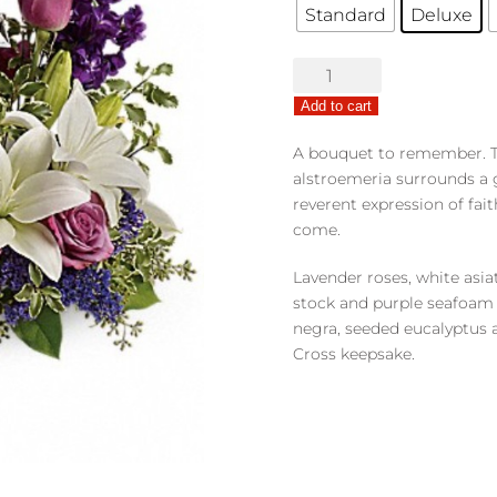
Standard
Deluxe
Grace
&
Add to cart
Majesty
quantity
A bouquet to remember. Thi
alstroemeria surrounds a g
reverent expression of fait
come.
Lavender roses, white asiat
stock and purple seafoam s
negra, seeded eucalyptus a
Cross keepsake.