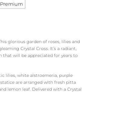
Premium
s glorious garden of roses, lilies and
leaming Crystal Cross. It’s a radiant,
h that will be appreciated for years to
ic lilies, white alstroemeria, purple
tatice are arranged with fresh pitta
nd lemon leaf. Delivered with a Crystal