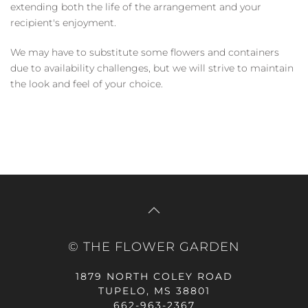
extending both the life of the arrangement and your
recipient's enjoyment.
We may have to substitute some flowers and containers
due to availability challenges, but we will strive to maintain
the look and feel of your choice.
© THE FLOWER GARDEN
1879 NORTH COLEY ROAD
TUPELO, MS 38801
662-963-2367