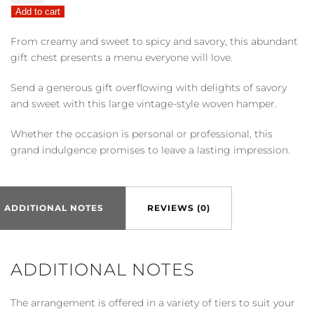
Decadence
Add to cart
Gourmet
Chocolate
From creamy and sweet to spicy and savory, this abundant
&
gift chest presents a menu everyone will love.
Snack
Basket
Send a generous gift overflowing with delights of savory
quantity
and sweet with this large vintage-style woven hamper.
Whether the occasion is personal or professional, this
grand indulgence promises to leave a lasting impression.
ADDITIONAL NOTES
REVIEWS (0)
ADDITIONAL NOTES
The arrangement is offered in a variety of tiers to suit your