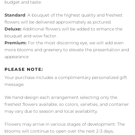
budget and taste:
Standard
: A bouquet of the highest quality and freshest
flowers will be delivered approximately as pictured.
Deluxe:
Additional flowers will be added to enhance the
bouquet and wow factor.
Premium:
For the most discerning eye, we will add even
more blooms and greenery to elevate the presentation and
appearance
PLEASE NOTE:
Your purchase includes a complimentary personalized gift
message.
We hand-design each arrangement selecting only the
freshest flowers available, so colors, varieties, and container
may vary due to season and local availability.
Flowers may arrive in various stages of development. The
blooms will continue to open over the next 2-3 days,