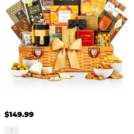
$
149.99
Grandest