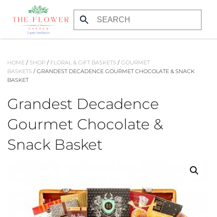
Skip to main content
HOME
/
SHOP
/
FLORAL & GIFT BASKETS
/
GOURMET
BASKETS
/ GRANDEST DECADENCE GOURMET CHOCOLATE & SNACK
BASKET
Grandest Decadence
Gourmet Chocolate &
Snack Basket