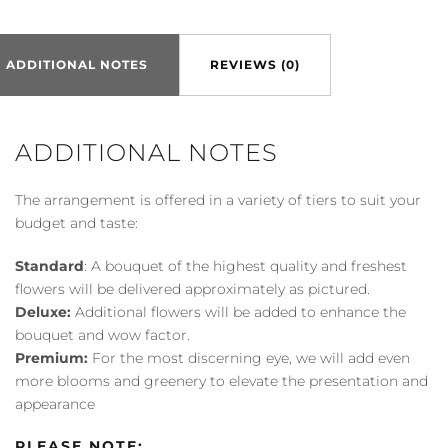
Bouquet
quantity
ADDITIONAL NOTES
REVIEWS (0)
ADDITIONAL NOTES
The arrangement is offered in a variety of tiers to suit your
budget and taste:
Standard
: A bouquet of the highest quality and freshest
flowers will be delivered approximately as pictured.
Deluxe:
Additional flowers will be added to enhance the
bouquet and wow factor.
Premium:
For the most discerning eye, we will add even
more blooms and greenery to elevate the presentation and
appearance
PLEASE NOTE: