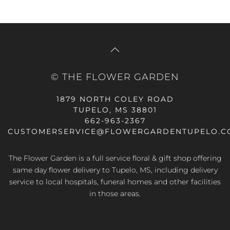
© THE FLOWER GARDEN
1879 NORTH COLEY ROAD
TUPELO, MS 38801
662-963-2367
CUSTOMERSERVICE@FLOWERGARDENTUPELO.C
The Flower Garden is a full service floral & gift shop offering
same day flower delivery
to Tupelo, MS, including delivery
service to local hospitals, funeral homes and other facilities
in those areas.