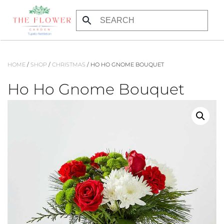
Skip to main content
HOME
/
SHOP
/
CHRISTMAS
/ HO HO GNOME BOUQUET
Ho Ho Gnome Bouquet