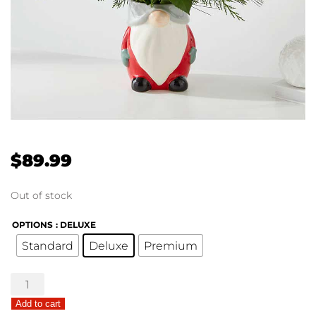
$
89.99
Out of stock
OPTIONS
: DELUXE
Standard
Deluxe
Premium
Ho
Ho
Add to cart
Gnome