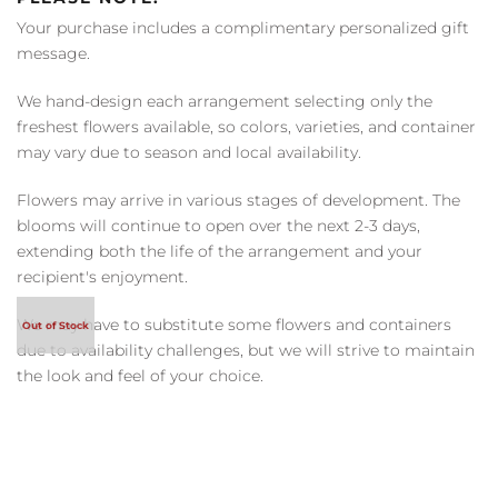
Your purchase includes a complimentary personalized gift
message.
We hand-design each arrangement selecting only the
freshest flowers available, so colors, varieties, and container
may vary due to season and local availability.
Flowers may arrive in various stages of development. The
blooms will continue to open over the next 2-3 days,
extending both the life of the arrangement and your
recipient's enjoyment.
We may have to substitute some flowers and containers
due to availability challenges, but we will strive to maintain
the look and feel of your choice.