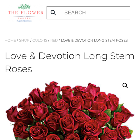
Skip
to
main
content
HOME
/
SHOP
/
COLORS
/
RED
/ LOVE & DEVOTION LONG STEM ROSES
Love & Devotion Long Stem
Roses