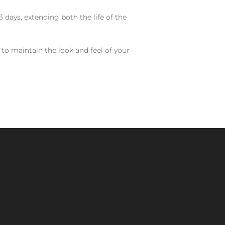
 days, extending both the life of the
 to maintain the look and feel of your