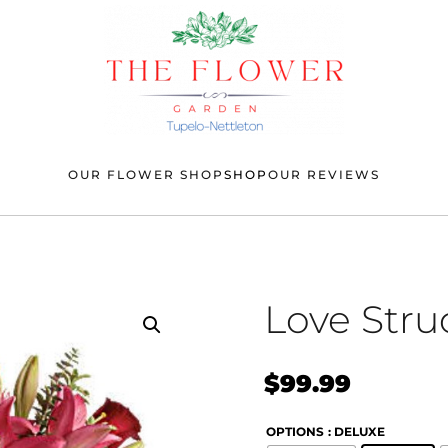
OUR FLOWER SHOP
SHOP
OUR REVIEWS
Love Stru
$
99.99
OPTIONS
: DELUXE