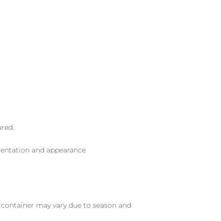
ured.
sentation and appearance
nd container may vary due to season and