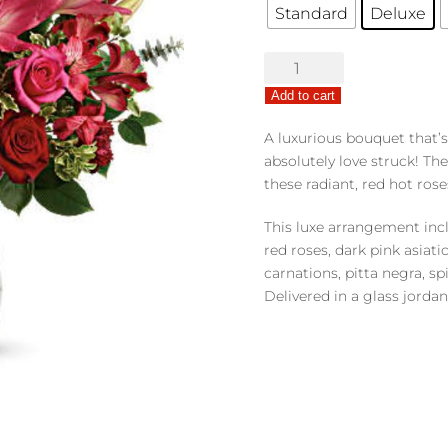
Standard
Deluxe
Love
Struck
Add to cart
quantity
A luxurious bouquet that’
absolutely love struck! Th
these radiant, red hot rose
This luxe arrangement incl
red roses, dark pink asiati
carnations, pitta negra, sp
Delivered in a glass jordan