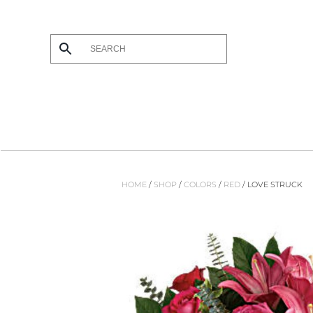
Skip to main content
HOME
/
SHOP
/
COLORS
/
RED
/ LOVE STRUCK