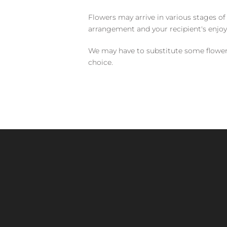
Flowers may arrive in various stages of
arrangement and your recipient's enjo
We may have to substitute some flowers 
choice.