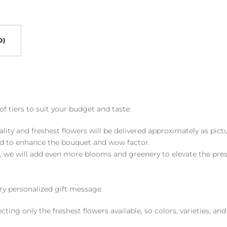
0)
of tiers to suit your budget and taste:
ality and freshest flowers will be delivered approximately as pict
ed to enhance the bouquet and wow factor.
, we will add even more blooms and greenery to elevate the pre
y personalized gift message.
ng only the freshest flowers available, so colors, varieties, a