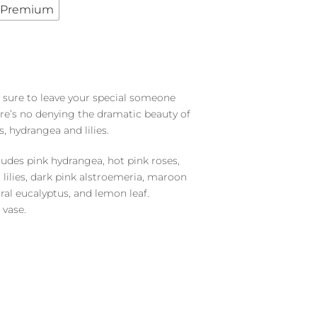
Premium
s sure to leave your special someone
ere’s no denying the dramatic beauty of
s, hydrangea and lilies.
udes pink hydrangea, hot pink roses,
c lilies, dark pink alstroemeria, maroon
iral eucalyptus, and lemon leaf.
 vase.