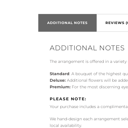
ADDITIONAL NOTES
REVIEWS (
ADDITIONAL NOTES
The arrangement is offered in a variety 
Standard
: A bouquet of the highest qu
Deluxe:
Additional flowers will be add
Premium:
For the most discerning eye
PLEASE NOTE:
Your purchase includes a complimentar
We hand-design each arrangement selecti
local availability.