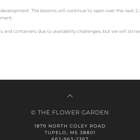
 development. The blooms will continue to open over the next 2-3
yment.
and containers due to availability challenges, but we will strive
© THE FLOWER GARDEN
1879 NORTH COLEY ROAD
TUPELO, MS 38801
662-963-2367