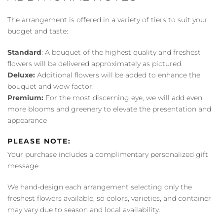
The arrangement is offered in a variety of tiers to suit your
budget and taste:
Standard
: A bouquet of the highest quality and freshest
flowers will be delivered approximately as pictured.
Deluxe:
Additional flowers will be added to enhance the
bouquet and wow factor.
Premium:
For the most discerning eye, we will add even
more blooms and greenery to elevate the presentation and
appearance
PLEASE NOTE:
Your purchase includes a complimentary personalized gift
message.
We hand-design each arrangement selecting only the
freshest flowers available, so colors, varieties, and container
may vary due to season and local availability.