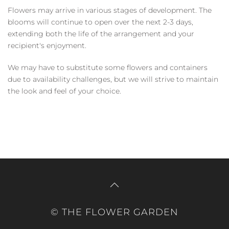
Flowers may arrive in various stages of development. The
blooms will continue to open over the next 2-3 days,
extending both the life of the arrangement and your
recipient's enjoyment.
We may have to substitute some flowers and containers
due to availability challenges, but we will strive to maintain
the look and feel of your choice.
© THE FLOWER GARDEN