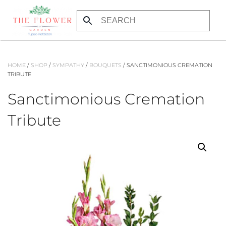
Skip
to
main
content
HOME
/
SHOP
/
SYMPATHY
/
BOUQUETS
/ SANCTIMONIOUS CREMATION
TRIBUTE
Sanctimonious Cremation
Tribute