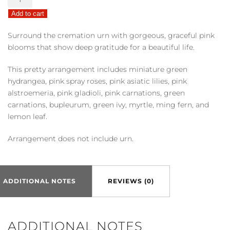
Cremation
Add to cart
Tribute
quantity
Surround the cremation urn with gorgeous, graceful pink
blooms that show deep gratitude for a beautiful life.
This pretty arrangement includes miniature green
hydrangea, pink spray roses, pink asiatic lilies, pink
alstroemeria, pink gladioli, pink carnations, green
carnations, bupleurum, green ivy, myrtle, ming fern, and
lemon leaf.
Arrangement does not include urn.
ADDITIONAL NOTES
REVIEWS (0)
ADDITIONAL NOTES