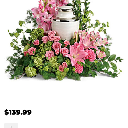
$
139.99
Sanctimonious