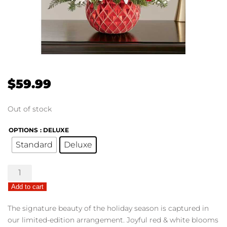
$
59.99
Out of stock
OPTIONS
: DELUXE
Standard
Deluxe
Sparkling
Holiday
Add to cart
Ornament™
quantity
The signature beauty of the holiday season is captured in
our limited-edition arrangement. Joyful red & white blooms