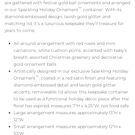
are gathered with festive gold ball ornaments and arranged
™
in our Sparkling Holiday Ornament
container. With its
diamond-embossed design, lavish gold glitter and
matching lid, it’s a luxurious keepsake they’ll treasure for
years to come.
All-around arrangement with red roses and mini
carnations; white cushion poms; accented with baby’s
breath, assorted Christmas greenery and decorative
gold ornament balls
Artistically designed in our exclusive Sparkling Holiday
™
Ornament
, coated in a red satin finish and featuring
diamond-embossed detail and lavish gold glitter
accents; removeable lid allows this keepsake container
to be used as a functional holiday décor piece after the
floral has expired; measures 7″H x 4.25″W; not food safe
Large arrangement measures approximately 13″H x
12″W
Small arrangement measures approximately 12″H x
10″W