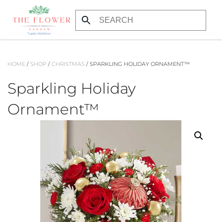
Skip to main content
HOME
/
SHOP
/
CHRISTMAS
/ SPARKLING HOLIDAY ORNAMENT™
Sparkling Holiday
Ornament™