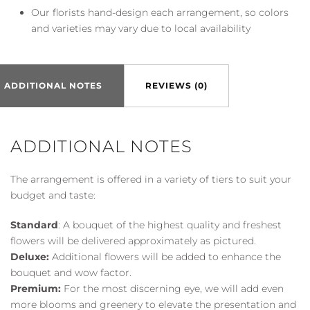
Our florists hand-design each arrangement, so colors
and varieties may vary due to local availability
ADDITIONAL NOTES
REVIEWS (0)
ADDITIONAL NOTES
The arrangement is offered in a variety of tiers to suit your
budget and taste:
Standard
: A bouquet of the highest quality and freshest
flowers will be delivered approximately as pictured.
Deluxe:
Additional flowers will be added to enhance the
bouquet and wow factor.
Premium:
For the most discerning eye, we will add even
more blooms and greenery to elevate the presentation and