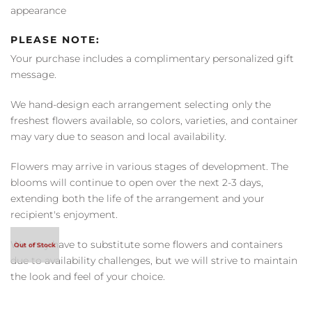
appearance
PLEASE NOTE:
Your purchase includes a complimentary personalized gift
message.
We hand-design each arrangement selecting only the
freshest flowers available, so colors, varieties, and container
may vary due to season and local availability.
Flowers may arrive in various stages of development. The
blooms will continue to open over the next 2-3 days,
extending both the life of the arrangement and your
recipient's enjoyment.
We may have to substitute some flowers and containers
due to availability challenges, but we will strive to maintain
the look and feel of your choice.