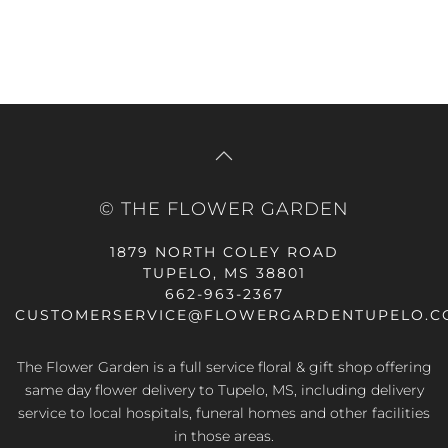
© THE FLOWER GARDEN
1879 NORTH COLEY ROAD
TUPELO, MS 38801
662-963-2367
CUSTOMERSERVICE@FLOWERGARDENTUPELO.C
The Flower Garden is a full service floral & gift shop offering
same day flower delivery
to Tupelo, MS, including delivery
service to local hospitals, funeral homes and other facilities
in those areas.