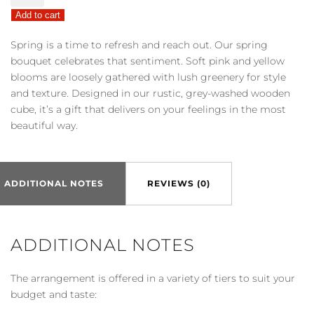
Sentiment™
Add to cart
Bouquet
quantity
Spring is a time to refresh and reach out. Our spring
bouquet celebrates that sentiment. Soft pink and yellow
blooms are loosely gathered with lush greenery for style
and texture. Designed in our rustic, grey-washed wooden
cube, it’s a gift that delivers on your feelings in the most
beautiful way.
ADDITIONAL NOTES
REVIEWS (0)
ADDITIONAL NOTES
The arrangement is offered in a variety of tiers to suit your
budget and taste: