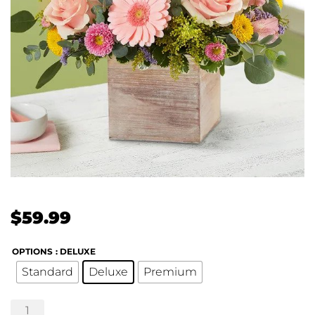
$
59.99
OPTIONS
: DELUXE
Standard
Deluxe
Premium
Spring