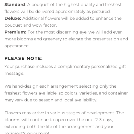
Standard
: A bouquet of the highest quality and freshest
flowers will be delivered approximately as pictured.
Deluxe:
Additional flowers will be added to enhance the
bouquet and wow factor.
Premium:
For the most discerning eye, we will add even
more blooms and greenery to elevate the presentation and
appearance
PLEASE NOTE:
Your purchase includes a complimentary personalized gift
message.
We hand-design each arrangement selecting only the
freshest flowers available, so colors, varieties, and container
may vary due to season and local availability.
Flowers may arrive in various stages of development. The
blooms will continue to open over the next 2-3 days,
extending both the life of the arrangement and your
recipient's enjoyment.