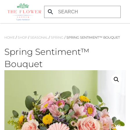
Skip to main content
HOME
/
SHOP
/
SEASONAL
/
SPRING
/ SPRING SENTIMENT™ BOUQUET
Spring Sentiment™
Bouquet