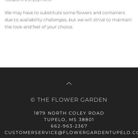
We may have to substitute some flowers and containers
due to availability challenges, but we will strive to maintain
the look and feel of your choice.
© THE FLOWER GARDEN
1879 NORTH COLEY ROAD
TUPELO, MS 38801
662-963-2367
CUSTOMERSERVICE@FLOWERGARDENTUPELO.C