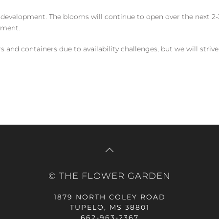
 development. The blooms will continue to open over the next 2-3
yment.
and containers due to availability challenges, but we will strive
© THE FLOWER GARDEN
1879 NORTH COLEY ROAD
TUPELO, MS 38801
662-963-2367