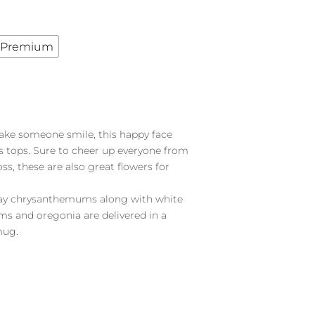
Premium
ake someone smile, this happy face
s tops. Sure to cheer up everyone from
ss, these are also great flowers for
pray chrysanthemums along with white
s and oregonia are delivered in a
mug.