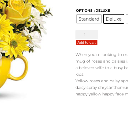
OPTIONS
: DELUXE
Standard
Deluxe
Teleflora's
Be
Add to cart
Happy
Bouquet
When you’re looking to m
quantity
mug of roses and daisies i
a beloved wife to a busy bo
kids.
Yellow roses and daisy s
daisy spray chrysanthemum
happy yellow happy face 