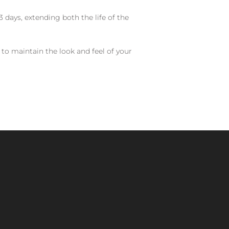
 days, extending both the life of the
 to maintain the look and feel of your