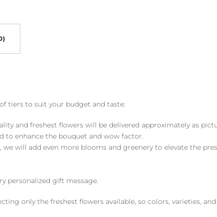
0)
of tiers to suit your budget and taste:
ality and freshest flowers will be delivered approximately as pict
ed to enhance the bouquet and wow factor.
, we will add even more blooms and greenery to elevate the pre
y personalized gift message.
ng only the freshest flowers available, so colors, varieties, a