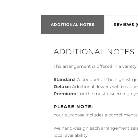
ADDITIONAL NOTES
REVIEWS (
ADDITIONAL NOTES
The arrangement is offered in a variety 
Standard
: A bouquet of the highest qu
Deluxe:
Additional flowers will be add
Premium:
For the most discerning eye
PLEASE NOTE:
Your purchase includes a complimentar
We hand-design each arrangement selecti
local availability.