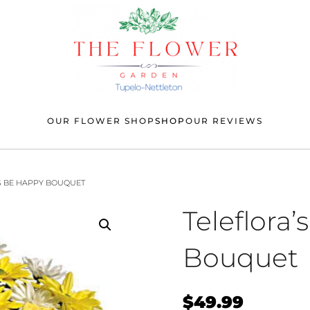
OUR FLOWER SHOP
SHOP
OUR REVIEWS
’S BE HAPPY BOUQUET
Teleflora
Bouquet
$
49.99