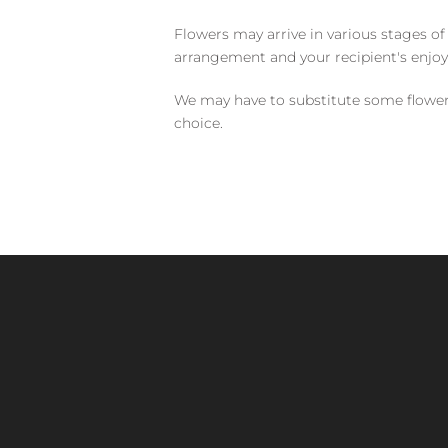
Flowers may arrive in various stages of
arrangement and your recipient's enjo
We may have to substitute some flowers 
choice.