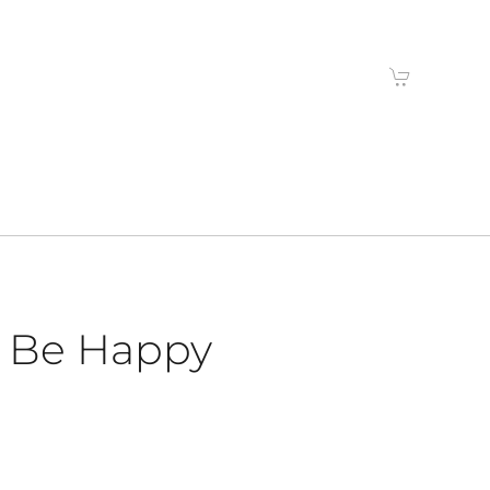
’s Be Happy