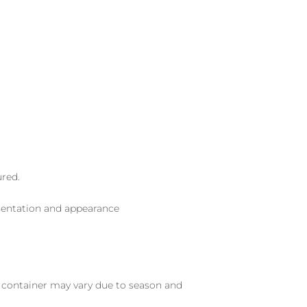
ured.
sentation and appearance
nd container may vary due to season and