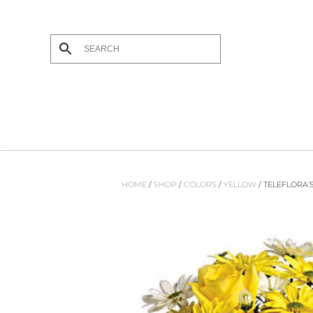
Skip to main content
HOME
/
SHOP
/
COLORS
/
YELLOW
/ TELEFLORA