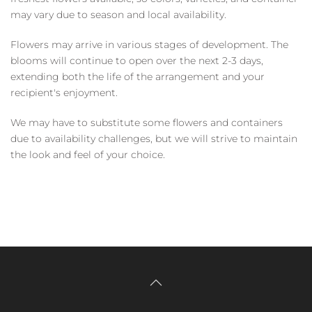
may vary due to season and local availability.
Flowers may arrive in various stages of development. The
blooms will continue to open over the next 2-3 days,
extending both the life of the arrangement and your
recipient's enjoyment.
We may have to substitute some flowers and containers
due to availability challenges, but we will strive to maintain
the look and feel of your choice.