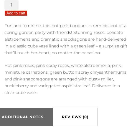
Teleflora's
Garden
Add to cart
Girl
quantity
Fun and feminine, this hot pink bouquet is reminiscent of a
spring garden party with friends! Stunning roses, delicate
alstroemeria and dramatic snapdragons are hand-delivered
in a classic cube vase lined with a green leaf – a surprise gift
that’ll touch her heart, no matter the occasion.
Hot pink roses, pink spray roses, white alstroemeria, pink
miniature carnations, green button spray chrysanthemums
and pink snapdragons are arranged with dusty miller,
huckleberry and variegated aspidistra leaf. Delivered in a
clear cube vase.
ADDITIONAL NOTES
REVIEWS (0)