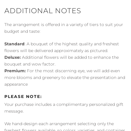
ADDITIONAL NOTES
The arrangement is offered in a variety of tiers to suit your
budget and taste:
Standard
: A bouquet of the highest quality and freshest
flowers will be delivered approximately as pictured.
Deluxe:
Additional flowers will be added to enhance the
bouquet and wow factor.
Premium:
For the most discerning eye, we will add even
more blooms and greenery to elevate the presentation and
appearance
PLEASE NOTE:
Your purchase includes a complimentary personalized gift
message.
We hand-design each arrangement selecting only the
freshest flowers available, so colors, varieties, and container