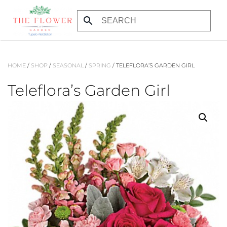
Skip
to
main
content
HOME
/
SHOP
/
SEASONAL
/
SPRING
/ TELEFLORA’S GARDEN GIRL
Teleflora’s Garden Girl