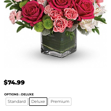
$
74.99
OPTIONS
: DELUXE
Standard
Deluxe
Premium