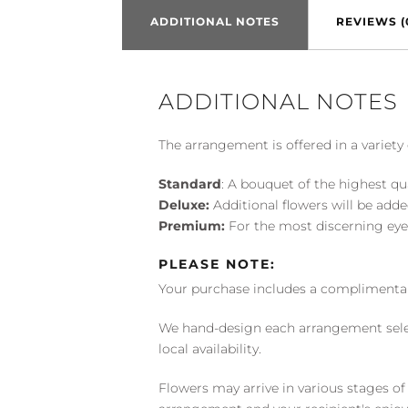
ADDITIONAL NOTES
REVIEWS (
ADDITIONAL NOTES
The arrangement is offered in a variety 
Standard
: A bouquet of the highest qu
Deluxe:
Additional flowers will be add
Premium:
For the most discerning eye
PLEASE NOTE:
Your purchase includes a complimentar
We hand-design each arrangement selecti
local availability.
Flowers may arrive in various stages of