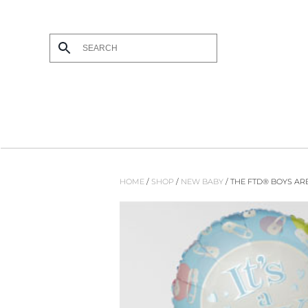
Skip to main content
HOME
/
SHOP
/
NEW BABY
/ THE FTD® BOYS AR