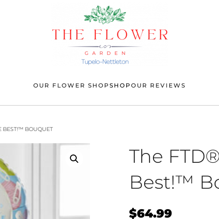
OUR FLOWER SHOP
SHOP
OUR REVIEWS
E BEST!™ BOUQUET
The FTD®
Best!™ B
$
64.99