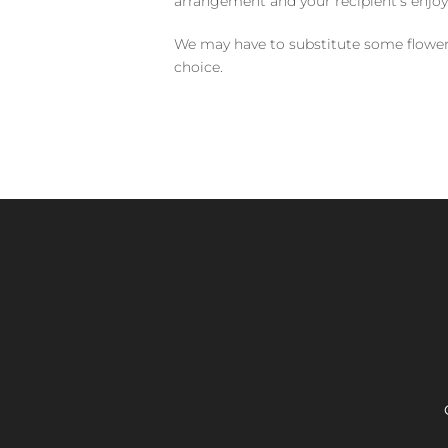
arrangement and your recipient's enjo
We may have to substitute some flowers 
choice.