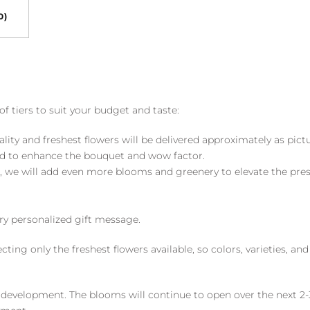
0)
of tiers to suit your budget and taste:
ality and freshest flowers will be delivered approximately as pict
ed to enhance the bouquet and wow factor.
, we will add even more blooms and greenery to elevate the pre
y personalized gift message.
ng only the freshest flowers available, so colors, varieties, a
 development. The blooms will continue to open over the next 2-3