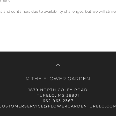
yment.
and containers due to availability challenges, but we will strive
© THE FLOWER GARDEN
1879 NORTH COLEY ROAD
TUPELO, MS 38801
662-963-2367
CUSTOMERSERVICE@FLOWERGARDENTUPELO.CO