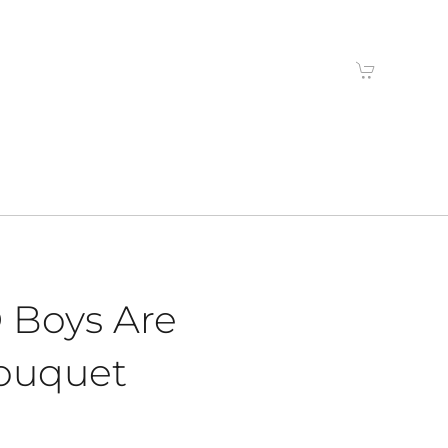
 Boys Are
ouquet