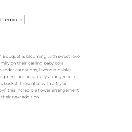
Premium
 Bouquet is blooming with sweet love
mily on their darling baby boy!
lavender carnations, lavender daisies,
sh greens are beautifully arranged in a
 basket. Presented with a Mylar
Boy!” this incredible flower arrangement
 their new addition.