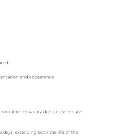
ured.
sentation and appearance
nd container may vary due to season and
 days, extending both the life of the