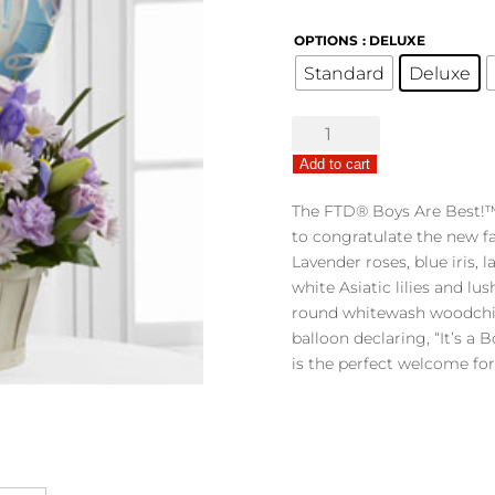
OPTIONS
: DELUXE
Standard
Deluxe
The
FTD®
Add to cart
Boys
Are
The FTD® Boys Are Best!™
Best!
to congratulate the new fa
™
Lavender roses, blue iris, 
Bouquet
white Asiatic lilies and lu
quantity
round whitewash woodchip
balloon declaring, “It’s a 
is the perfect welcome for