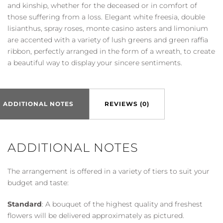
quantity
and kinship, whether for the deceased or in comfort of
those suffering from a loss. Elegant white freesia, double
lisianthus, spray roses, monte casino asters and limonium
are accented with a variety of lush greens and green raffia
ribbon, perfectly arranged in the form of a wreath, to create
a beautiful way to display your sincere sentiments.
ADDITIONAL NOTES
REVIEWS (0)
ADDITIONAL NOTES
The arrangement is offered in a variety of tiers to suit your
budget and taste:
Standard
: A bouquet of the highest quality and freshest
flowers will be delivered approximately as pictured.