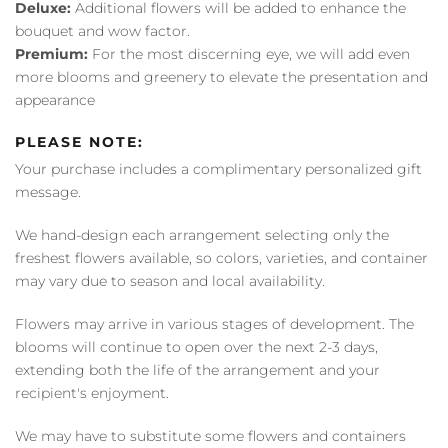
Deluxe:
Additional flowers will be added to enhance the
bouquet and wow factor.
Premium:
For the most discerning eye, we will add even
more blooms and greenery to elevate the presentation and
appearance
PLEASE NOTE:
Your purchase includes a complimentary personalized gift
message.
We hand-design each arrangement selecting only the
freshest flowers available, so colors, varieties, and container
may vary due to season and local availability.
Flowers may arrive in various stages of development. The
blooms will continue to open over the next 2-3 days,
extending both the life of the arrangement and your
recipient's enjoyment.
We may have to substitute some flowers and containers