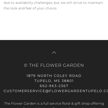
due to availability challenges, but we will strive to maintain
the look and feel of your choice.
© THE FLOWER GARDEN
1879 NORTH COLEY ROAD
TUPELO, MS 38801
662-963-2367
CUSTOMERSERVICE@FLOWERGARDENTUPELO.C
The Flower Garden is a full service floral & gift shop offering