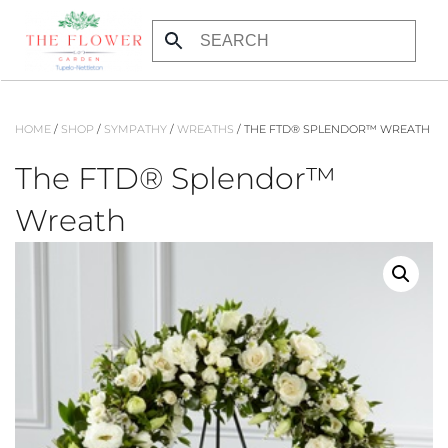
Skip to main content
HOME
/
SHOP
/
SYMPATHY
/
WREATHS
/ THE FTD® SPLENDOR™ WREATH
The FTD® Splendor™
Wreath