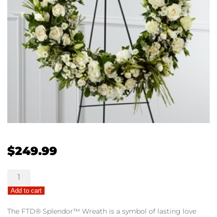
$
249.99
The
FTD®
Add to cart
Splendor™
Wreath
The FTD® Splendor™ Wreath is a symbol of lasting love