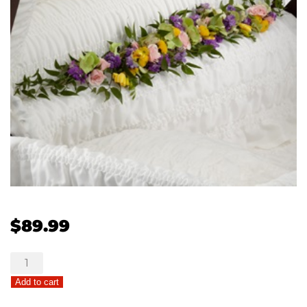
$
89.99
The
FTD®
Add to cart
Trail
of