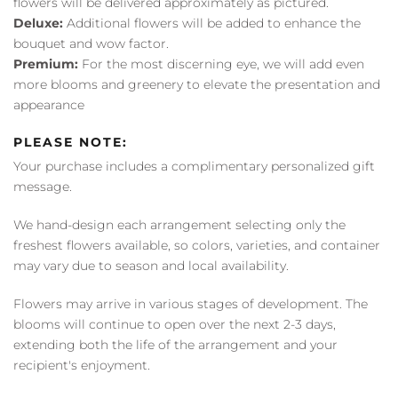
flowers will be delivered approximately as pictured.
Deluxe:
Additional flowers will be added to enhance the
bouquet and wow factor.
Premium:
For the most discerning eye, we will add even
more blooms and greenery to elevate the presentation and
appearance
PLEASE NOTE:
Your purchase includes a complimentary personalized gift
message.
We hand-design each arrangement selecting only the
freshest flowers available, so colors, varieties, and container
may vary due to season and local availability.
Flowers may arrive in various stages of development. The
blooms will continue to open over the next 2-3 days,
extending both the life of the arrangement and your
recipient's enjoyment.