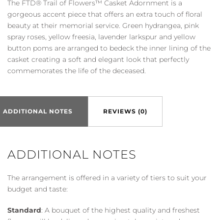
The FTD® Trail of Flowers™ Casket Adornment is a
Flowers™
gorgeous accent piece that offers an extra touch of floral
Casket
beauty at their memorial service. Green hydrangea, pink
Adornment
spray roses, yellow freesia, lavender larkspur and yellow
quantity
button poms are arranged to bedeck the inner lining of the
casket creating a soft and elegant look that perfectly
commemorates the life of the deceased.
ADDITIONAL NOTES
REVIEWS (0)
ADDITIONAL NOTES
The arrangement is offered in a variety of tiers to suit your
budget and taste:
Standard
: A bouquet of the highest quality and freshest