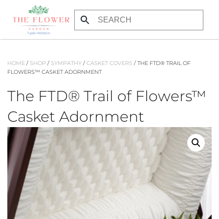
Skip to main content
HOME
/
SHOP
/
SYMPATHY
/
CASKET COVERS
/ THE FTD® TRAIL OF
FLOWERS™ CASKET ADORNMENT
The FTD® Trail of Flowers™
Casket Adornment