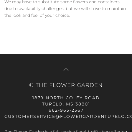
We may have to substitute some flowers and containers
due to availability challenges, but we will strive to maintain
the look and feel of your choice.
© THE FLOWER GARDEN
1879 NORTH COLEY ROAD
TUPELO, MS 38801
662-963-2367
CUSTOMERSERVICE@FLOWERGARDENTUPELO.C
The Flower Garden is a full service floral & gift shop offering