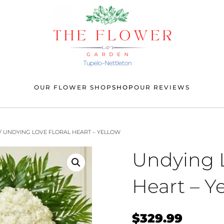
OUR FLOWER SHOP
SHOP
OUR REVIEWS
/ UNDYING LOVE FLORAL HEART – YELLOW
Undying L
Heart – Y
$
329.99