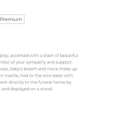
Premium
pray, accented with a slash of beautiful
symbol of your sympathy and support.
roses, baby’s breath and more make up
 in mache, tied to the wire easel with
 sent directly to the funeral home by
 and displayed on a stand.