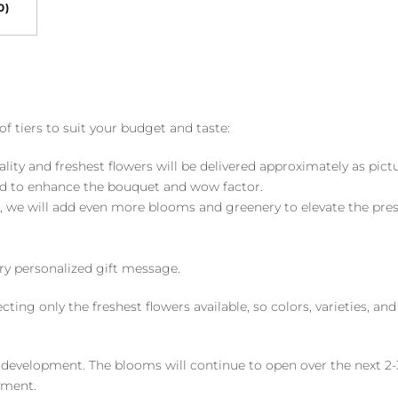
0)
of tiers to suit your budget and taste:
ality and freshest flowers will be delivered approximately as pict
ed to enhance the bouquet and wow factor.
, we will add even more blooms and greenery to elevate the pre
y personalized gift message.
ng only the freshest flowers available, so colors, varieties, a
 development. The blooms will continue to open over the next 2-3
yment.