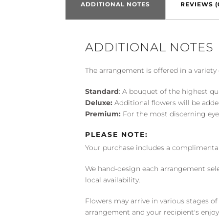
ADDITIONAL NOTES
REVIEWS (
ADDITIONAL NOTES
The arrangement is offered in a variety 
Standard
: A bouquet of the highest qu
Deluxe:
Additional flowers will be add
Premium:
For the most discerning eye
PLEASE NOTE:
Your purchase includes a complimentar
We hand-design each arrangement selecti
local availability.
Flowers may arrive in various stages of
arrangement and your recipient's enjo