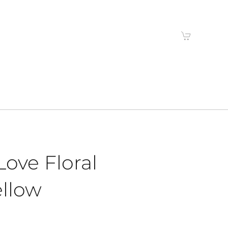
ove Floral
ellow