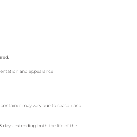
ured.
sentation and appearance
nd container may vary due to season and
 days, extending both the life of the