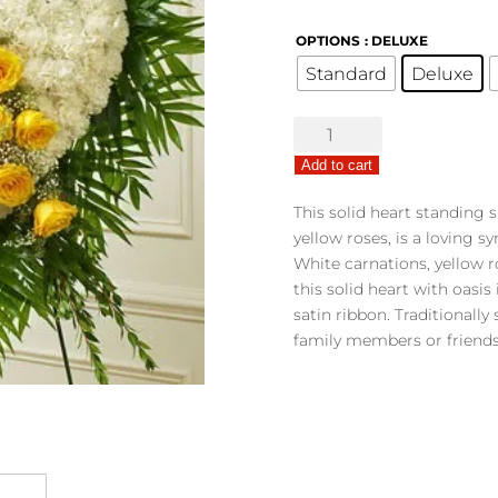
OPTIONS
: DELUXE
Standard
Deluxe
Undying
Love
Add to cart
Floral
Heart
This solid heart standing s
-
yellow roses, is a loving 
Yellow
White carnations, yellow 
quantity
this solid heart with oasis
satin ribbon. Traditionally
family members or friends