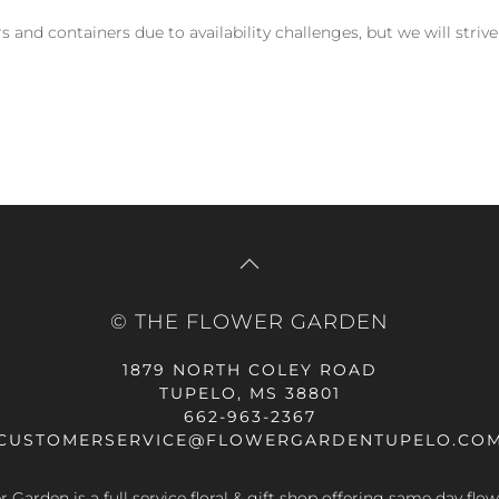
and containers due to availability challenges, but we will strive
© THE FLOWER GARDEN
1879 NORTH COLEY ROAD
TUPELO, MS 38801
662-963-2367
CUSTOMERSERVICE@FLOWERGARDENTUPELO.CO
 Garden is a full service floral & gift shop offering same day flow