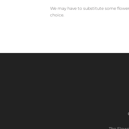
We may have to substitute some flowers 
choice.
The Flower