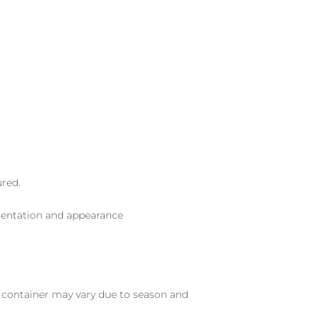
ured.
sentation and appearance
nd container may vary due to season and