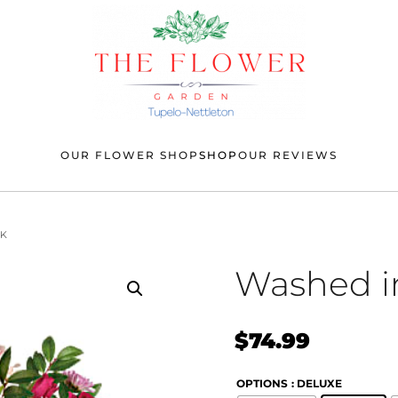
OUR FLOWER SHOP
SHOP
OUR REVIEWS
NK
Washed i
$
74.99
OPTIONS
: DELUXE