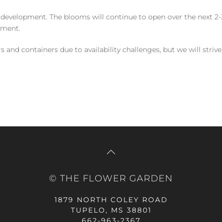
 development. The blooms will continue to open over the next 2-3
yment.
and containers due to availability challenges, but we will strive
© THE FLOWER GARDEN
1879 NORTH COLEY ROAD
TUPELO, MS 38801
662-963-2367