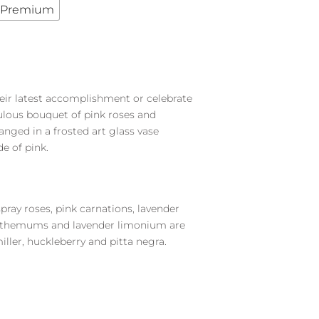
Premium
heir latest accomplishment or celebrate
bulous bouquet of pink roses and
nged in a frosted art glass vase
de of pink.
spray roses, pink carnations, lavender
nthemums and lavender limonium are
ller, huckleberry and pitta negra.