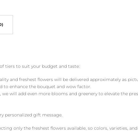
0)
of tiers to suit your budget and taste:
ality and freshest flowers will be delivered approximately as pict
ed to enhance the bouquet and wow factor.
, we will add even more blooms and greenery to elevate the pre
y personalized gift message.
ng only the freshest flowers available, so colors, varieties, a