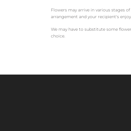
Flowers may arrive in various stages of
arrangement and your recipient's enjo
We may have to substitute some flowers 
choice.