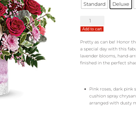
Standard
Deluxe
Washed
in
Add to cart
Pink
quantity
Pretty as can be! Honor t
a special day with this fa
lavender blooms, hand-arra
finished in the perfect sha
Pink roses, dark pink 
cushion spray chrysa
arranged with dusty mi