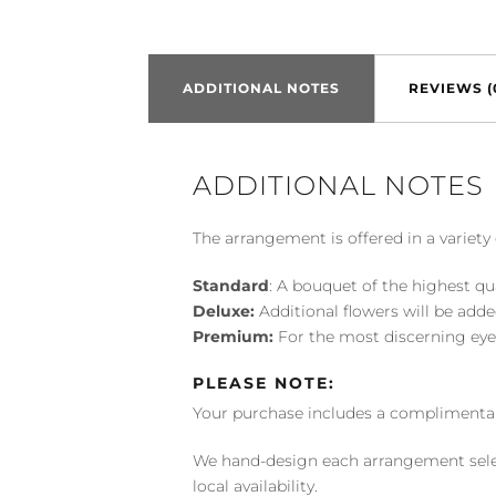
ADDITIONAL NOTES
REVIEWS (
ADDITIONAL NOTES
The arrangement is offered in a variety 
Standard
: A bouquet of the highest qu
Deluxe:
Additional flowers will be add
Premium:
For the most discerning eye
PLEASE NOTE:
Your purchase includes a complimentar
We hand-design each arrangement selecti
local availability.