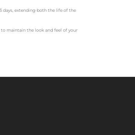
 days, extending both the life of the
 to maintain the look and feel of your