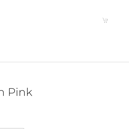
n Pink