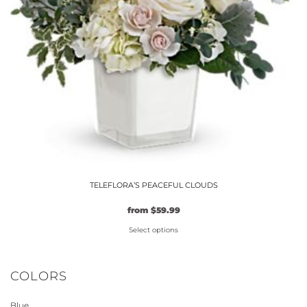
TELEFLORA’S PEACEFUL CLOUDS
from
$
59.99
Select options
This
product
COLORS
has
multiple
Blue