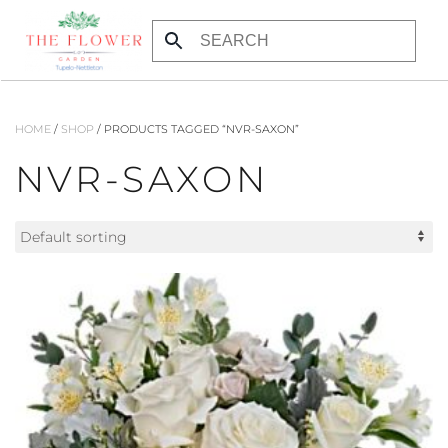
Skip to main content
HOME
/
SHOP
/ PRODUCTS TAGGED “NVR-SAXON”
NVR-SAXON