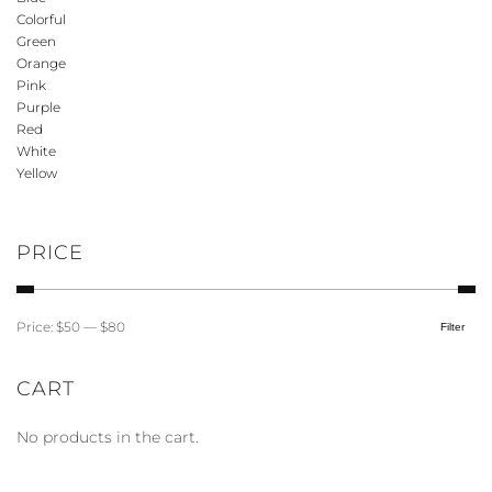
variants.
Colorful
The
Green
options
Orange
may
Pink
be
Purple
Red
chosen
White
on
Yellow
the
product
page
PRICE
Price:
$50
—
$80
Filter
Min
Max
price
price
CART
No products in the cart.