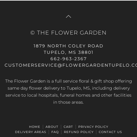
© THE FLOWER GARDEN
1879 NORTH COLEY ROAD
TUPELO, MS 38801
662-963-2367
CUSTOMERSERVICE@FLOWERGARDENTUPELO.C
The Flower Garden is a full service floral & gift shop offering
same day flower delivery
to Tupelo, MS, including delivery
service to local hospitals, funeral homes and other facilities
in those areas.
HOME
ABOUT
CART
PRIVACY POLICY
DELIVERY AREAS
FAQ
REFUND POLICY
CONTACT US