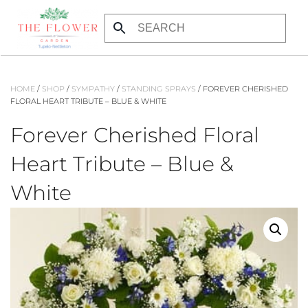
Skip
to
main
content
HOME
/
SHOP
/
SYMPATHY
/
STANDING SPRAYS
/ FOREVER CHERISHED
FLORAL HEART TRIBUTE – BLUE & WHITE
Forever Cherished Floral
Heart Tribute – Blue &
White