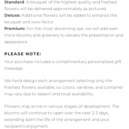
Standard
: A bouquet of the highest quality and freshest
flowers will be delivered approximately as pictured.
Deluxe:
Additional flowers will be added to enhance the
bouquet and wow factor.
Premium:
For the most discerning eye, we will add even
more blooms and greenery to elevate the presentation and
appearance
PLEASE NOTE:
Your purchase includes a complimentary personalized gift
message.
We hand-design each arrangement selecting only the
freshest flowers available, so colors, varieties, and container
may vary due to season and local availability.
Flowers may arrive in various stages of development. The
blooms will continue to open over the next 2-3 days,
extending both the life of the arrangement and your
recipient's enjoyment.