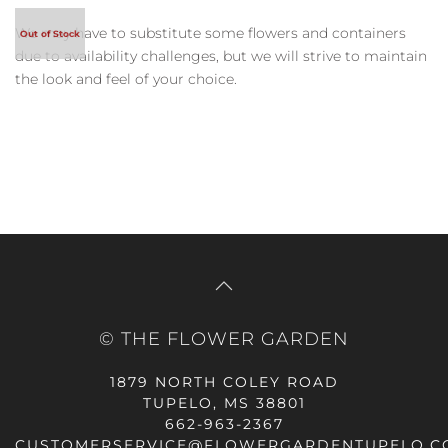
We may have to substitute some flowers and containers
due to availability challenges, but we will strive to maintain
the look and feel of your choice.
© THE FLOWER GARDEN
1879 NORTH COLEY ROAD
TUPELO, MS 38801
662-963-2367
CUSTOMERSERVICE@FLOWERGARDENTUPELO.C