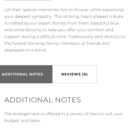
Let their special memories live on forever while expressing
your deepest sympathy. This striking, heart-shaped tribute
is crafted by our expert florists from fresh, beautiful blue
and white blooms to help you offer your comfort and
support during a difficult time. Traditionally sent directly to
the funeral home by family members or friends and
displayed on a stand.
ADDITIONAL NOTES
REVIEWS (0)
ADDITIONAL NOTES
The arrangement is offered in a variety of tiers to suit your
budget and taste: