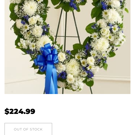
$
224.99
OUT OF STOCK