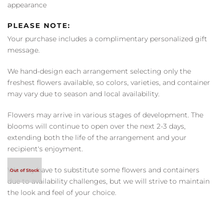
appearance
PLEASE NOTE:
Your purchase includes a complimentary personalized gift
message.
We hand-design each arrangement selecting only the
freshest flowers available, so colors, varieties, and container
may vary due to season and local availability.
Flowers may arrive in various stages of development. The
blooms will continue to open over the next 2-3 days,
extending both the life of the arrangement and your
recipient's enjoyment.
We may have to substitute some flowers and containers
due to availability challenges, but we will strive to maintain
the look and feel of your choice.