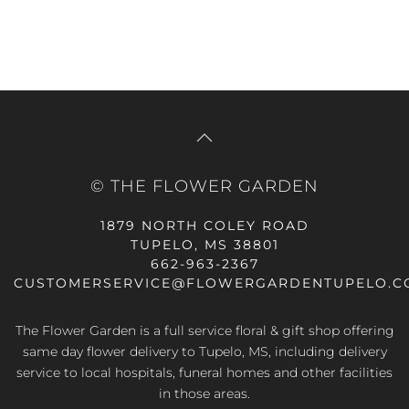
© THE FLOWER GARDEN
1879 NORTH COLEY ROAD
TUPELO, MS 38801
662-963-2367
CUSTOMERSERVICE@FLOWERGARDENTUPELO.C
The Flower Garden is a full service floral & gift shop offering
same day flower delivery
to Tupelo, MS, including delivery
service to local hospitals, funeral homes and other facilities
in those areas.