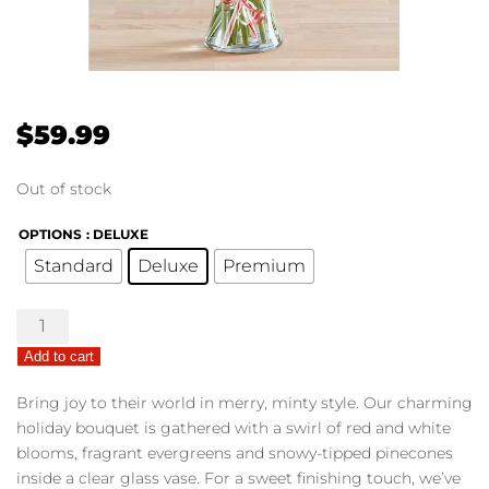
$
59.99
Out of stock
OPTIONS
: DELUXE
Standard
Deluxe
Premium
Peppermint
Joy™
Add to cart
Bouquet
quantity
Bring joy to their world in merry, minty style. Our charming
holiday bouquet is gathered with a swirl of red and white
blooms, fragrant evergreens and snowy-tipped pinecones
inside a clear glass vase. For a sweet finishing touch, we’ve