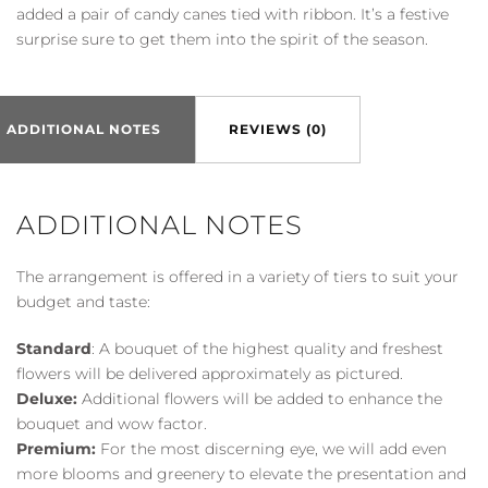
added a pair of candy canes tied with ribbon. It’s a festive
surprise sure to get them into the spirit of the season.
ADDITIONAL NOTES
REVIEWS (0)
ADDITIONAL NOTES
The arrangement is offered in a variety of tiers to suit your
budget and taste:
Standard
: A bouquet of the highest quality and freshest
flowers will be delivered approximately as pictured.
Deluxe:
Additional flowers will be added to enhance the
bouquet and wow factor.
Premium:
For the most discerning eye, we will add even
more blooms and greenery to elevate the presentation and