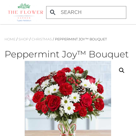
Skip to main content
HOME
/
SHOP
/
CHRISTMAS
/ PEPPERMINT JOY™ BOUQUET
Peppermint Joy™ Bouquet