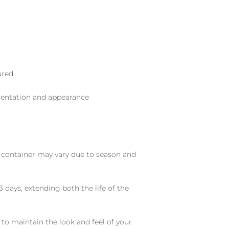
ured.
sentation and appearance
nd container may vary due to season and
 days, extending both the life of the
 to maintain the look and feel of your