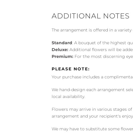
ADDITIONAL NOTES
The arrangement is offered in a variety 
Standard
: A bouquet of the highest qu
Deluxe:
Additional flowers will be add
Premium:
For the most discerning eye
PLEASE NOTE:
Your purchase includes a complimentar
We hand-design each arrangement selecti
local availability.
Flowers may arrive in various stages of
arrangement and your recipient's enjo
We may have to substitute some flowers 