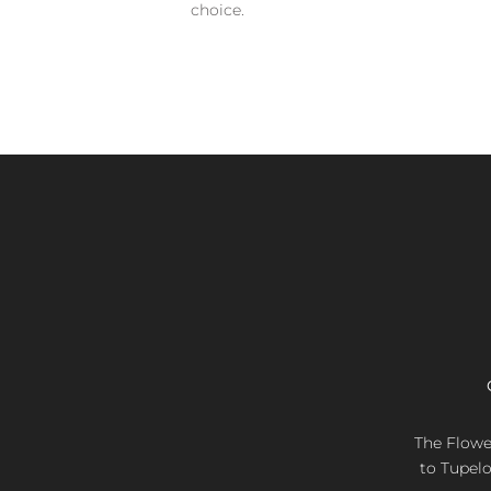
choice.
The Flower
to Tupelo