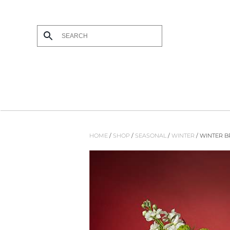
Skip to main content
HOME
/
SHOP
/
SEASONAL
/
WINTER
/ WINTER 