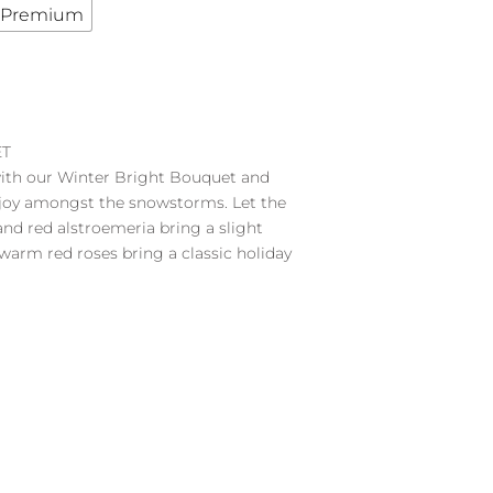
Premium
ET
with our Winter Bright Bouquet and
 joy amongst the snowstorms. Let the
d red alstroemeria bring a slight
 warm red roses bring a classic holiday