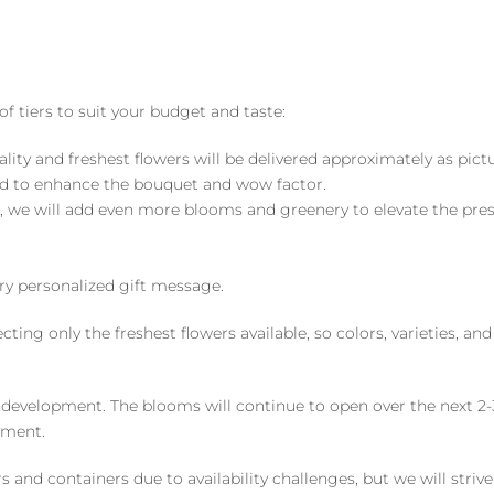
of tiers to suit your budget and taste:
ality and freshest flowers will be delivered approximately as pict
ed to enhance the bouquet and wow factor.
, we will add even more blooms and greenery to elevate the pre
y personalized gift message.
ng only the freshest flowers available, so colors, varieties, a
 development. The blooms will continue to open over the next 2-3
yment.
and containers due to availability challenges, but we will strive