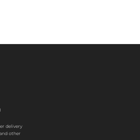
M
er delivery
 and other