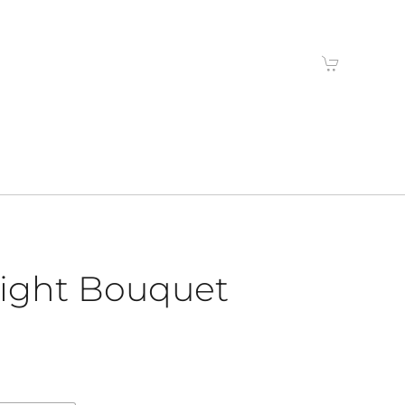
right Bouquet