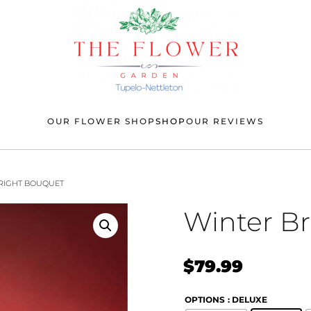
OUR FLOWER SHOP
SHOP
OUR REVIEWS
BRIGHT BOUQUET
Winter B
$
79.99
OPTIONS
: DELUXE