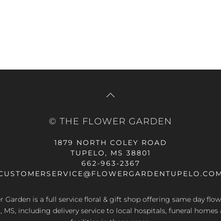
© THE FLOWER GARDEN
1879 NORTH COLEY ROAD
TUPELO, MS 38801
662-963-2367
CUSTOMERSERVICE@FLOWERGARDENTUPELO.CO
 Garden is a full service floral & gift shop offering same day flow
, MS, including delivery service to local hospitals, funeral homes