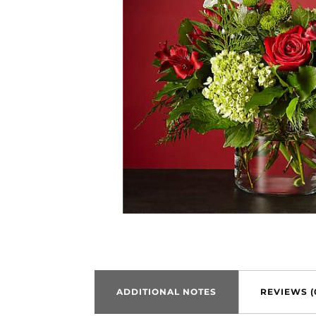
ADDITIONAL NOTES
REVIEWS (