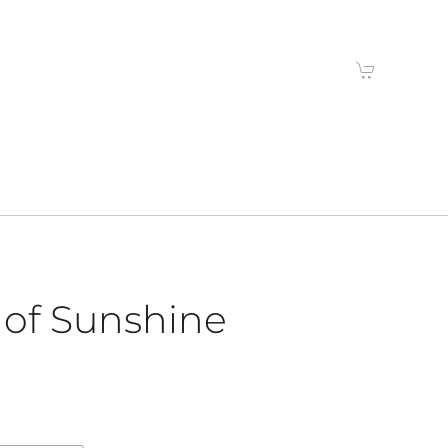
 of Sunshine