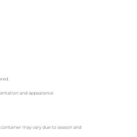
ured.
sentation and appearance
nd container may vary due to season and