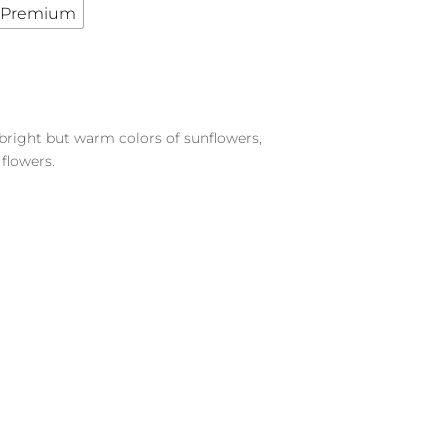
Premium
 bright but warm colors of sunflowers,
flowers.