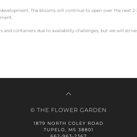
 development. The blooms will continue to open over the next 2-3
yment.
and containers due to availability challenges, but we will strive
© THE FLOWER GARDEN
1879 NORTH COLEY ROAD
TUPELO, MS 38801
662-963-2367