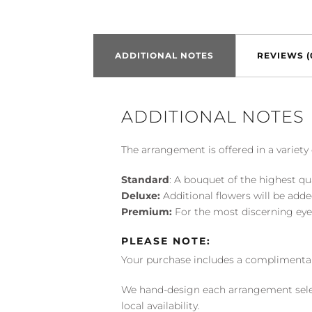
ADDITIONAL NOTES
REVIEWS (
ADDITIONAL NOTES
The arrangement is offered in a variety 
Standard
: A bouquet of the highest qu
Deluxe:
Additional flowers will be add
Premium:
For the most discerning eye
PLEASE NOTE:
Your purchase includes a complimentar
We hand-design each arrangement selecti
local availability.