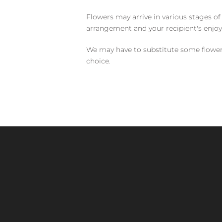
Flowers may arrive in various stages of
arrangement and your recipient's enjo
We may have to substitute some flowers 
choice.