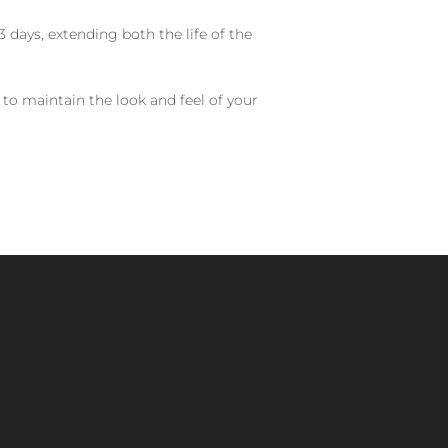
 days, extending both the life of the
 to maintain the look and feel of your