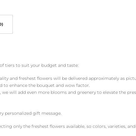
0)
of tiers to suit your budget and taste:
ality and freshest flowers will be delivered approximately as pict
ed to enhance the bouquet and wow factor.
, we will add even more blooms and greenery to elevate the pre
y personalized gift message.
ng only the freshest flowers available, so colors, varieties, a