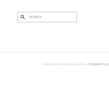
Skip
to
main
content
HOME
/
SHOP
/
SEASONAL
/
FALL
/ POCKETFUL 