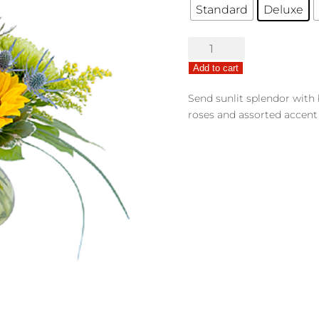
Standard
Deluxe
Pocketful
of
Add to cart
Sunshine
quantity
Send sunlit splendor with
roses and assorted accent 