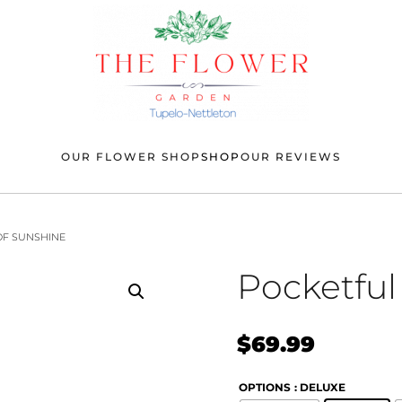
OUR FLOWER SHOP
SHOP
OUR REVIEWS
OF SUNSHINE
Pocketful
$
69.99
OPTIONS
: DELUXE