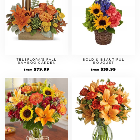
TELEFLORA’S FALL
BOLD & BEAUTIFUL
BAMBOO GARDEN
BOUQUET
$
79.99
$
39.99
from
from