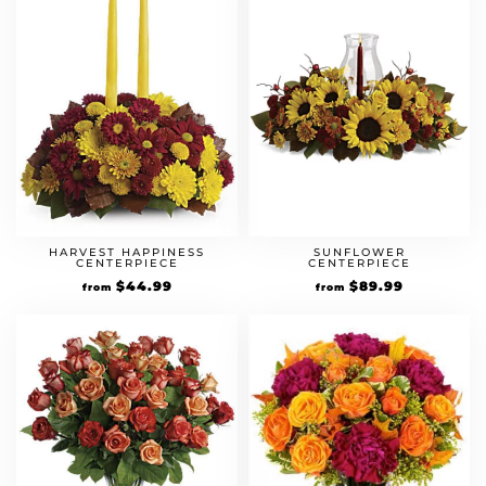
HARVEST HAPPINESS
SUNFLOWER
CENTERPIECE
CENTERPIECE
$
44.99
$
89.99
from
from