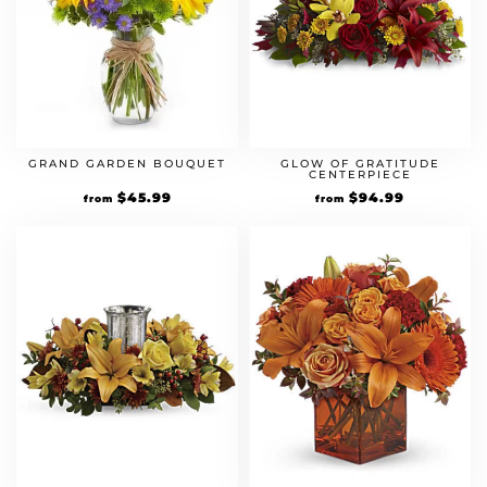
GRAND GARDEN BOUQUET
GLOW OF GRATITUDE
CENTERPIECE
$
45.99
$
94.99
from
from