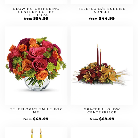
GLOWING GATHERING
TELEFLORA’S SUNRISE
CENTERPIECE BY
SUNSET
TELEFLORA
$
54.99
$
44.99
from
from
TELEFLORA’S SMILE FOR
GRACEFUL GLOW
ME
CENTERPIECE
$
49.99
$
69.99
from
from