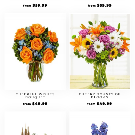
$
59.99
$
59.99
from
from
CHEERFUL WISHES
CHEERY BOUNTY OF
BOUQUET
BLOOMS
$
49.99
$
49.99
from
from