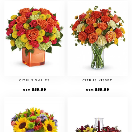
CITRUS SMILES
CITRUS KISSED
$
59.99
$
59.99
from
from