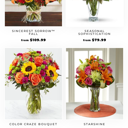
SINCEREST SORROW™
SEASONAL
FALL
SOPHISTICATION
$
109.99
$
79.99
from
from
COLOR CRAZE BOUQUET
STARSHINE