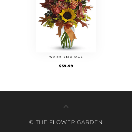
WARM EMBRACE
$
59.99
© THE FLOWER GARDEN