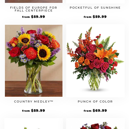
FIELDS OF EUROPE FOR
POCKETFUL OF SUNSHINE
FALL CENTERPIECE
$
59.99
$
59.99
from
from
COUNTRY MEDLEY™
PUNCH OF COLOR
$
59.99
$
69.99
from
from