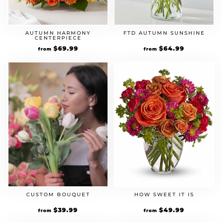
AUTUMN HARMONY
FTD AUTUMN SUNSHINE
CENTERPIECE
$
69.99
$
64.99
from
from
CUSTOM BOUQUET
HOW SWEET IT IS
$
39.99
$
49.99
from
from