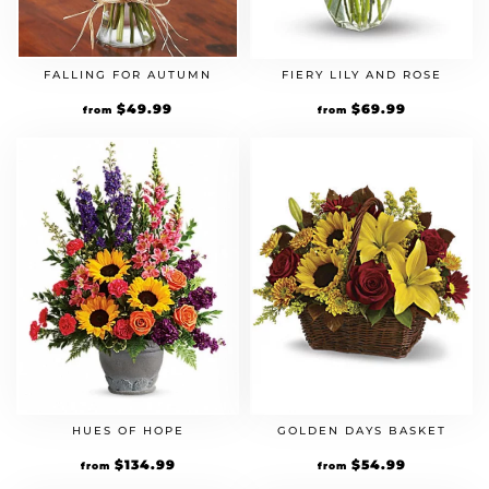
FALLING FOR AUTUMN
FIERY LILY AND ROSE
$
49.99
$
69.99
from
from
HUES OF HOPE
GOLDEN DAYS BASKET
$
134.99
$
54.99
from
from