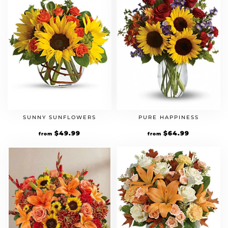
SUNNY SUNFLOWERS
PURE HAPPINESS
$
49.99
$
64.99
from
from