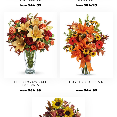
$
44.99
$
84.99
from
from
TELEFLORA’S FALL
BURST OF AUTUMN
FANTASIA
$
64.99
$
44.99
from
from