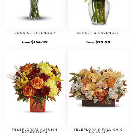
SUNRISE SPLENDOR
SUNSET & LAVENDER
$
154.99
$
79.99
from
from
TELEFLORA’S AUTUMN
TELEFLORA’S FALL CHIC
EXPRESSION
BOUQUET