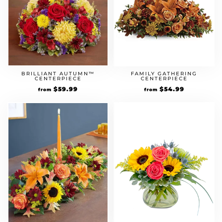
BRILLIANT AUTUMN™
FAMILY GATHERING
CENTERPIECE
CENTERPIECE
$
59.99
$
54.99
from
from