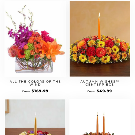
AUTUMN WISHES™
ALL THE COLORS OF THE
CENTERPIECE
WIND
$
49.99
$
169.99
from
from