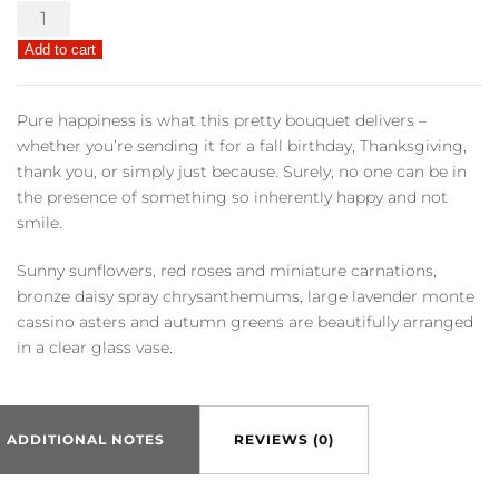
Pure
Happiness
Add to cart
quantity
Pure happiness is what this pretty bouquet delivers –
whether you’re sending it for a fall birthday, Thanksgiving,
thank you, or simply just because. Surely, no one can be in
the presence of something so inherently happy and not
smile.
Sunny sunflowers, red roses and miniature carnations,
bronze daisy spray chrysanthemums, large lavender monte
cassino asters and autumn greens are beautifully arranged
in a clear glass vase.
ADDITIONAL NOTES
REVIEWS (0)