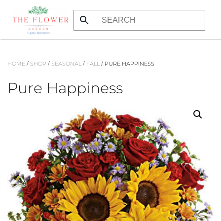
Skip
to
main
content
HOME
/
SHOP
/
SEASONAL
/
FALL
/ PURE HAPPINESS
Pure Happiness