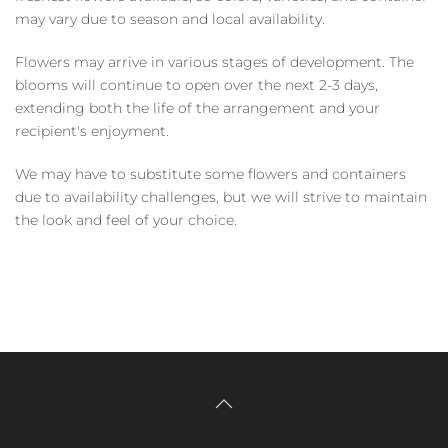
may vary due to season and local availability.
Flowers may arrive in various stages of development. The
blooms will continue to open over the next 2-3 days,
extending both the life of the arrangement and your
recipient's enjoyment.
We may have to substitute some flowers and containers
due to availability challenges, but we will strive to maintain
the look and feel of your choice.