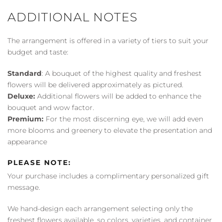
ADDITIONAL NOTES
The arrangement is offered in a variety of tiers to suit your
budget and taste:
Standard
: A bouquet of the highest quality and freshest
flowers will be delivered approximately as pictured.
Deluxe:
Additional flowers will be added to enhance the
bouquet and wow factor.
Premium:
For the most discerning eye, we will add even
more blooms and greenery to elevate the presentation and
appearance
PLEASE NOTE:
Your purchase includes a complimentary personalized gift
message.
We hand-design each arrangement selecting only the
freshest flowers available, so colors, varieties, and container