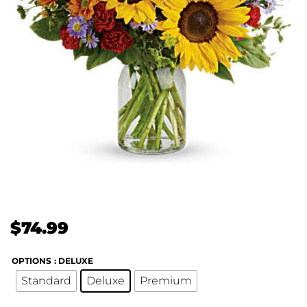
$
74.99
OPTIONS
: DELUXE
Standard
Deluxe
Premium