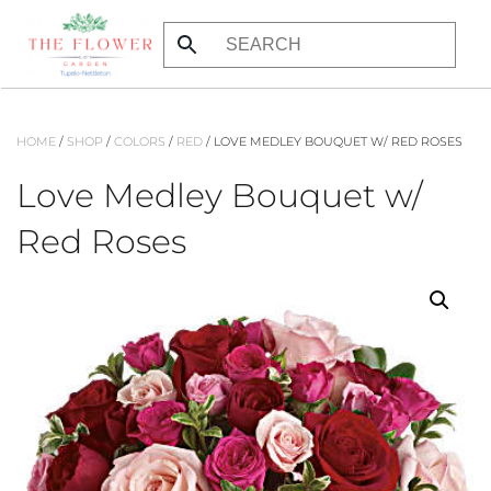
Skip
to
main
content
HOME
/
SHOP
/
COLORS
/
RED
/ LOVE MEDLEY BOUQUET W/ RED ROSES
Love Medley Bouquet w/
Red Roses