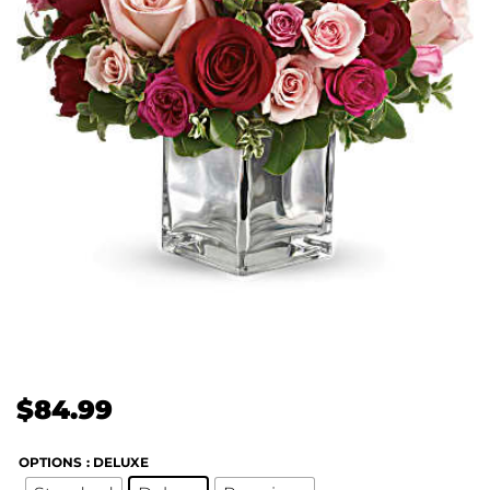
$
84.99
OPTIONS
: DELUXE