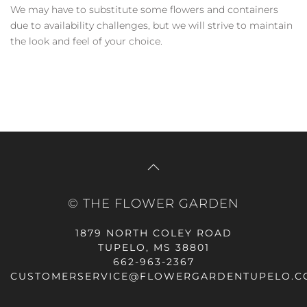
We may have to substitute some flowers and containers
due to availability challenges, but we will strive to maintain
the look and feel of your choice.
© THE FLOWER GARDEN
1879 NORTH COLEY ROAD
TUPELO, MS 38801
662-963-2367
CUSTOMERSERVICE@FLOWERGARDENTUPELO.C