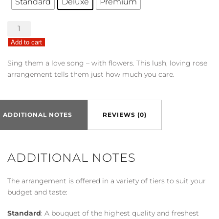
Standard
Deluxe
Premium
Love
Medley
Add to cart
Bouquet
w/
Sing them a love song – with flowers. This lush, loving rose
Red
arrangement tells them just how much you care.
Roses
quantity
ADDITIONAL NOTES
REVIEWS (0)
ADDITIONAL NOTES
The arrangement is offered in a variety of tiers to suit your
budget and taste:
Standard
: A bouquet of the highest quality and freshest