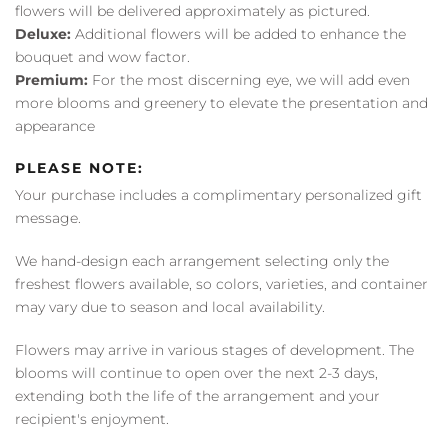
flowers will be delivered approximately as pictured.
Deluxe:
Additional flowers will be added to enhance the
bouquet and wow factor.
Premium:
For the most discerning eye, we will add even
more blooms and greenery to elevate the presentation and
appearance
PLEASE NOTE:
Your purchase includes a complimentary personalized gift
message.
We hand-design each arrangement selecting only the
freshest flowers available, so colors, varieties, and container
may vary due to season and local availability.
Flowers may arrive in various stages of development. The
blooms will continue to open over the next 2-3 days,
extending both the life of the arrangement and your
recipient's enjoyment.