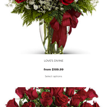
on
the
product
page
LOVE’S DIVINE
from
$
109.99
Select options
This
product
has
multiple
variants.