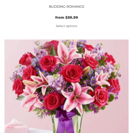
BUDDING ROMANCE
from
$
59.99
Select options
This
product
has
multiple
variants.
The
options
may
be
chosen
on
the
product
page