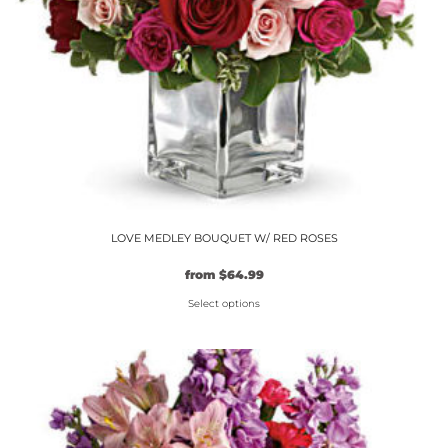
on
the
product
page
LOVE MEDLEY BOUQUET W/ RED ROSES
from
$
64.99
Select options
This
product
has
multiple
variants.
The