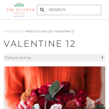
Skip to main content
HOME
/
SHOP
/ PRODUCTS TAGGED “VALENTINE 12”
VALENTINE 12