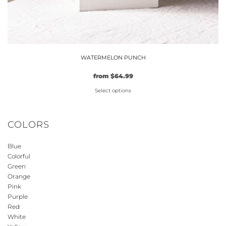
WATERMELON PUNCH
from
$
64.99
Select options
This
product
COLORS
has
multiple
Blue
variants.
Colorful
The
Green
options
Orange
may
Pink
be
Purple
Red
chosen
White
on