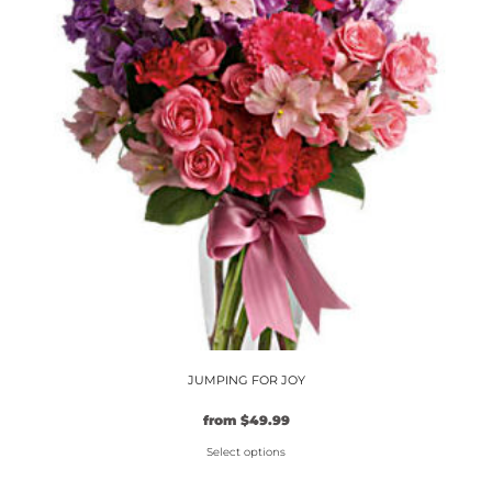
options
may
be
chosen
on
the
product
page
JUMPING FOR JOY
from
$
49.99
Select options
This