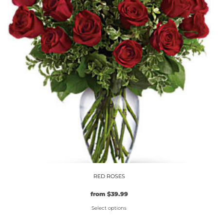
The
options
may
be
chosen
on
the
product
page
RED ROSES
from
$
39.99
Select options