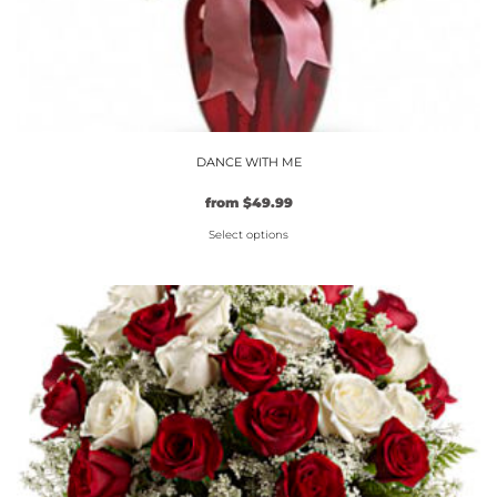
DANCE WITH ME
from
$
49.99
Select options
This
product
has
multiple
variants.
The
options
may
be
chosen