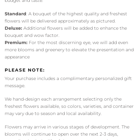
budget and taste:
Standard
: A bouquet of the highest quality and freshest
flowers will be delivered approximately as pictured.
Deluxe:
Additional flowers will be added to enhance the
bouquet and wow factor.
Premium:
For the most discerning eye, we will add even
more blooms and greenery to elevate the presentation and
appearance
PLEASE NOTE:
Your purchase includes a complimentary personalized gift
message.
We hand-design each arrangement selecting only the
freshest flowers available, so colors, varieties, and container
may vary due to season and local availability.
Flowers may arrive in various stages of development. The
blooms will continue to open over the next 2-3 days,