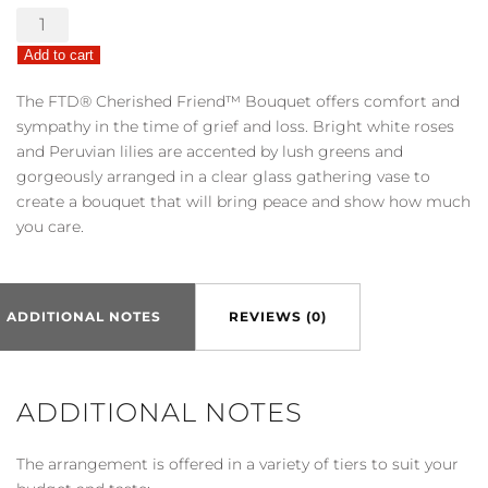
The
FTD®
Add to cart
Cherished
Friend™
The FTD® Cherished Friend™ Bouquet offers comfort and
Bouquet
sympathy in the time of grief and loss. Bright white roses
quantity
and Peruvian lilies are accented by lush greens and
gorgeously arranged in a clear glass gathering vase to
create a bouquet that will bring peace and show how much
you care.
ADDITIONAL NOTES
REVIEWS (0)
ADDITIONAL NOTES
The arrangement is offered in a variety of tiers to suit your