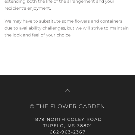
extending both the life of the arrangement and your
recipient's enjoyment.
We may have to substitute some flowers and containers
due to availability challenges, but we will strive to maintain
the look and feel of your choice.
© THE FLOWER GARDEN
1879 NORTH COLEY ROAD
TUPELO, MS 38801
662-963-2367