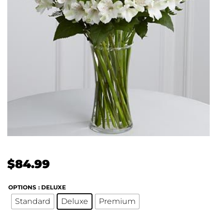
$
84.99
OPTIONS
: DELUXE
Standard
Deluxe
Premium