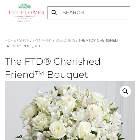
Skip to main content
HOME
/
SHOP
/
SYMPATHY
/
BOUQUETS
/ THE FTD® CHERISHED
FRIEND™ BOUQUET
The FTD® Cherished
Friend™ Bouquet