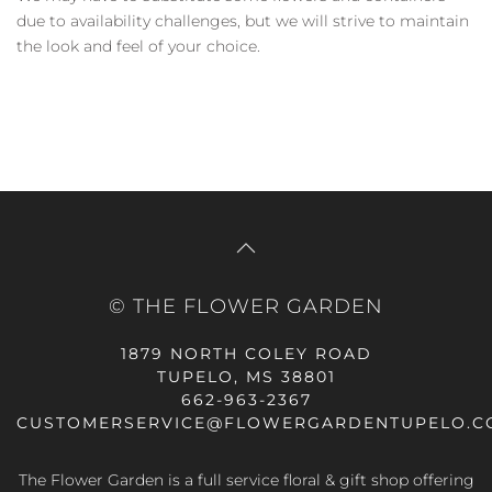
due to availability challenges, but we will strive to maintain
the look and feel of your choice.
© THE FLOWER GARDEN
1879 NORTH COLEY ROAD
TUPELO, MS 38801
662-963-2367
CUSTOMERSERVICE@FLOWERGARDENTUPELO.C
The Flower Garden is a full service floral & gift shop offering