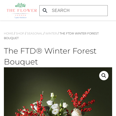
Skip to main content
HOME
/
SHOP
/
SEASONAL
/
WINTER
/ THE FTD® WINTER FOREST
BOUQUET
The FTD® Winter Forest
Bouquet