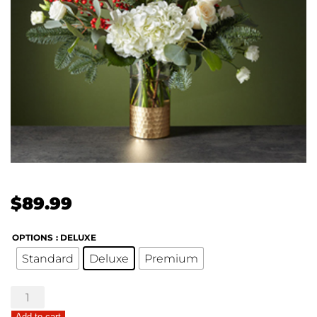
$
89.99
OPTIONS
: DELUXE
Standard
Deluxe
Premium
The
FTD®
Add to cart