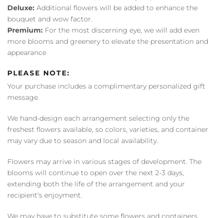
Deluxe:
Additional flowers will be added to enhance the
bouquet and wow factor.
Premium:
For the most discerning eye, we will add even
more blooms and greenery to elevate the presentation and
appearance
PLEASE NOTE:
Your purchase includes a complimentary personalized gift
message.
We hand-design each arrangement selecting only the
freshest flowers available, so colors, varieties, and container
may vary due to season and local availability.
Flowers may arrive in various stages of development. The
blooms will continue to open over the next 2-3 days,
extending both the life of the arrangement and your
recipient's enjoyment.
We may have to substitute some flowers and containers