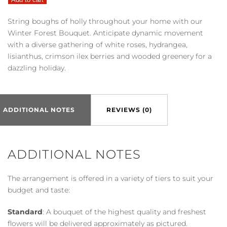
Winter
Forest
String boughs of holly throughout your home with our
Bouquet
Winter Forest Bouquet. Anticipate dynamic movement
quantity
with a diverse gathering of white roses, hydrangea,
lisianthus, crimson ilex berries and wooded greenery for a
dazzling holiday.
ADDITIONAL NOTES
REVIEWS (0)
ADDITIONAL NOTES
The arrangement is offered in a variety of tiers to suit your
budget and taste:
Standard
: A bouquet of the highest quality and freshest
flowers will be delivered approximately as pictured.