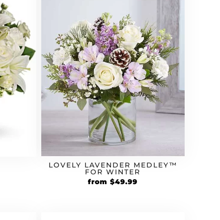
LOVELY LAVENDER MEDLEY™
FOR WINTER
from
$
49.99