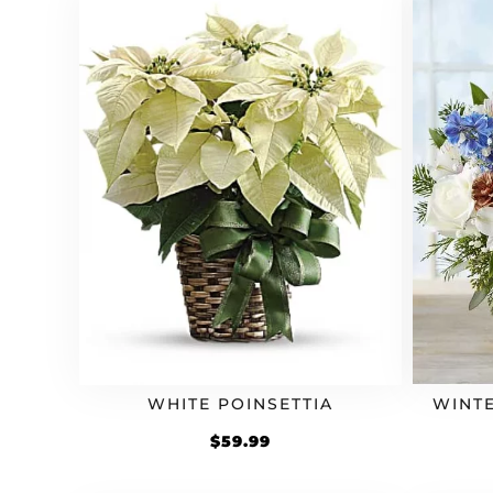
WHITE POINSETTIA
WINT
$
59.99