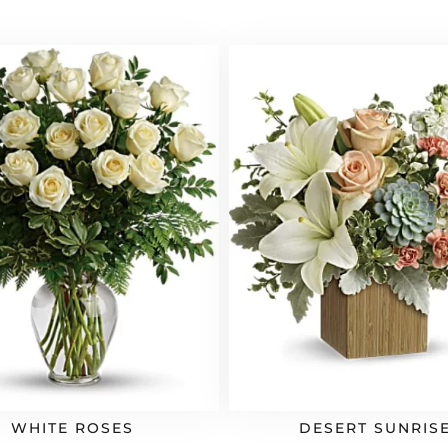
WHITE ROSES
DESERT SUNRIS