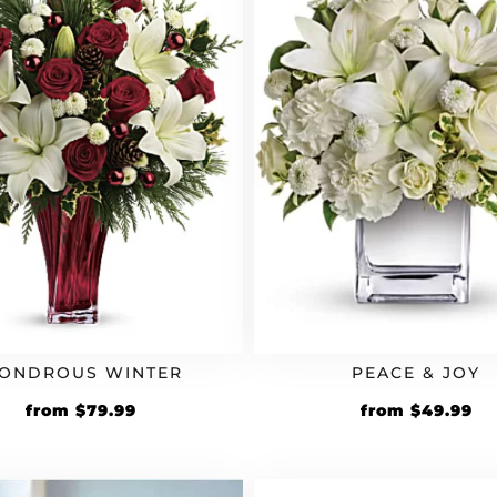
ONDROUS WINTER
PEACE & JOY
from
$
79.99
from
$
49.99