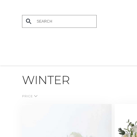
Skip to main content
WINTER
PRICE