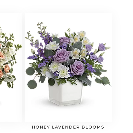
E
HONEY LAVENDER BLOOMS