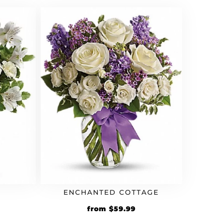
ENCHANTED COTTAGE
from
$
59.99