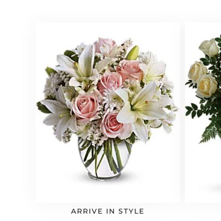
ARRIVE IN STYLE