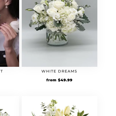
T
WHITE DREAMS
from
$
49.99