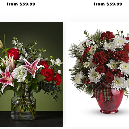
from
$
39.99
from
$
59.99