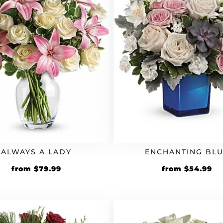
ALWAYS A LADY
ENCHANTING BL
from
$
79.99
from
$
54.99