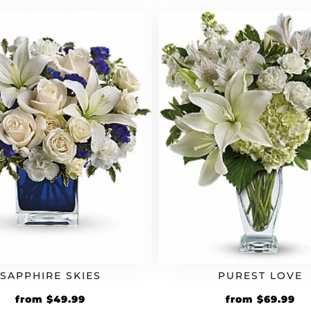
SAPPHIRE SKIES
PUREST LOVE
from
$
49.99
from
$
69.99