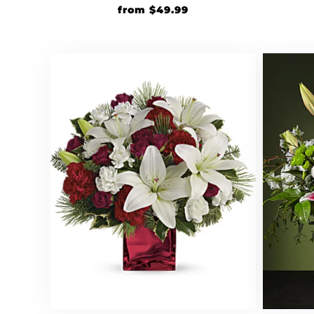
from
$
49.99