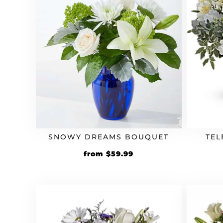
SNOWY DREAMS BOUQUET
TEL
from
$
59.99