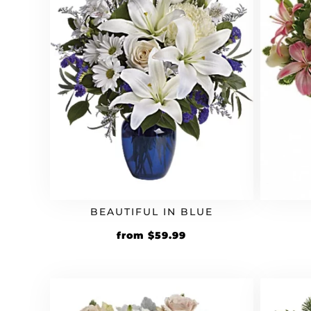
BEAUTIFUL IN BLUE
from
$
59.99