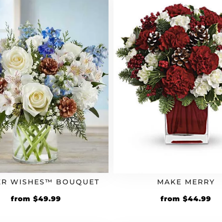
ER WISHES™ BOUQUET
MAKE MERRY
from
$
49.99
from
$
44.99