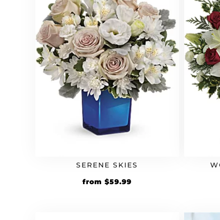
SERENE SKIES
W
from
$
59.99