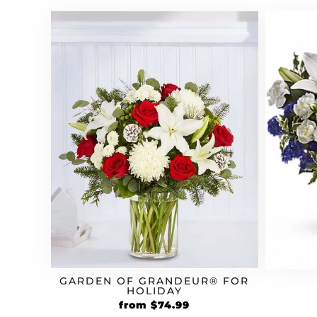
GARDEN OF GRANDEUR® FOR
HOLIDAY
from
$
74.99