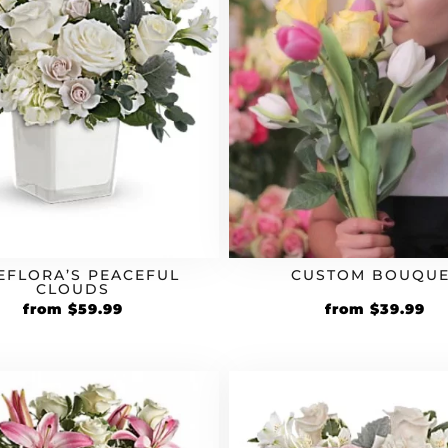
EFLORA’S PEACEFUL
CUSTOM BOUQUE
CLOUDS
from
$
59.99
from
$
39.99