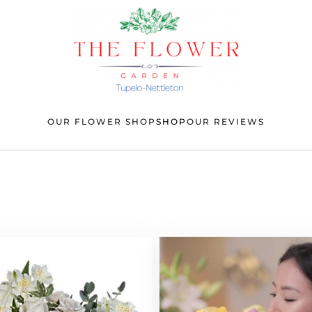
OUR FLOWER SHOP
SHOP
OUR REVIEWS