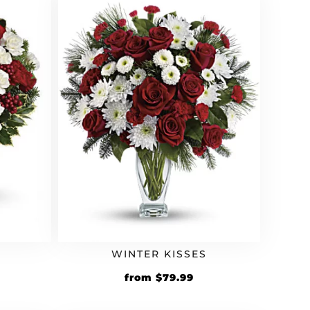
WINTER KISSES
from
$
79.99