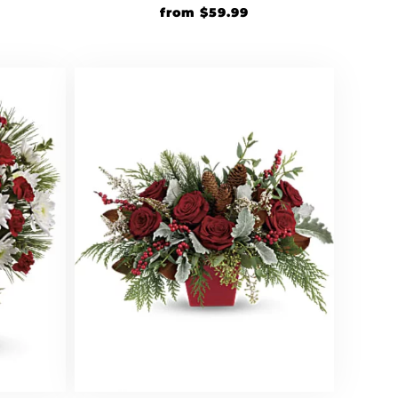
from
$
59.99