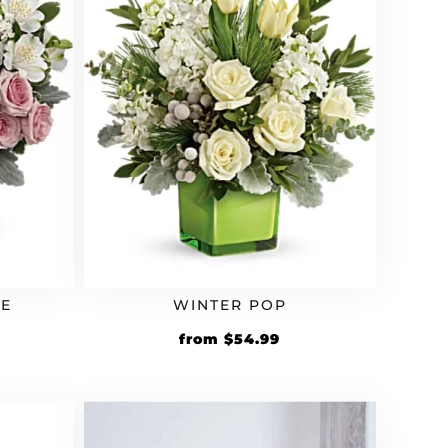
UE
WINTER POP
from
$
54.99