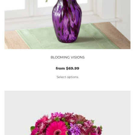
product
page
BLOOMING VISIONS
from
$
69.99
Select options
This
product
has
multiple
variants.
The
options
may