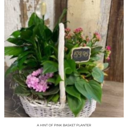
A HINT OF PINK BASKET PLANTER