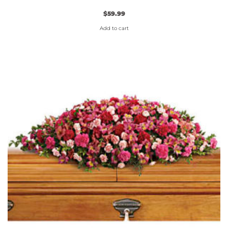
$
59.99
Add to cart