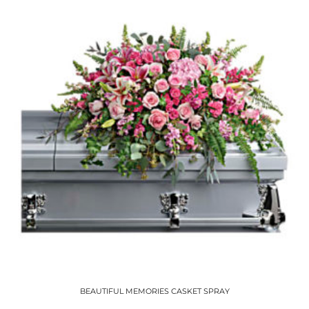
BEAUTIFUL MEMORIES CASKET SPRAY