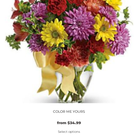
The
options
may
be
chosen
on
the
product
page
COLOR ME YOURS
from
$
34.99
Select options