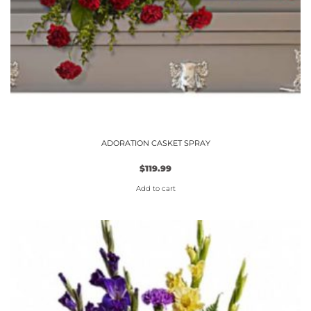
ADORATION CASKET SPRAY
$
119.99
Add to cart