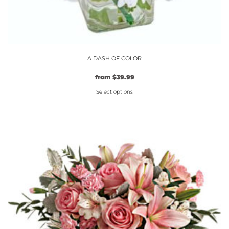
A DASH OF COLOR
from
$
39.99
Select options
This
product
has
multiple
variants.
The
options
may
be
chosen
on