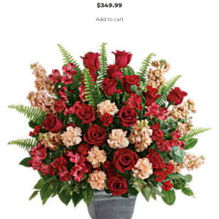
$
349.99
Add to cart