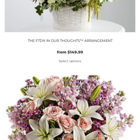
THE FTD® IN OUR THOUGHTS™ ARRANGEMENT
from
$
149.99
Select options
This
product
has
multiple
variants.
The
options
may
be
chosen