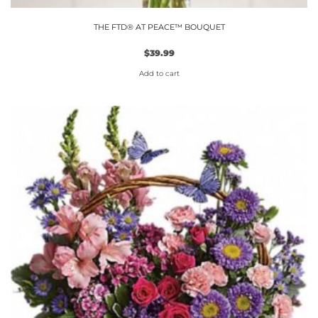
THE FTD® AT PEACE™ BOUQUET
$
39.99
Add to cart