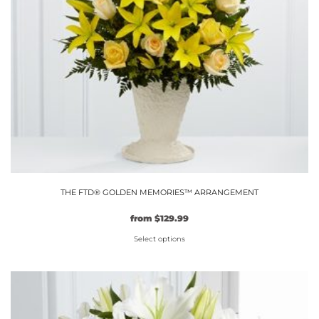
THE FTD® GOLDEN MEMORIES™ ARRANGEMENT
from
$
129.99
Select options
This
product
has
multiple