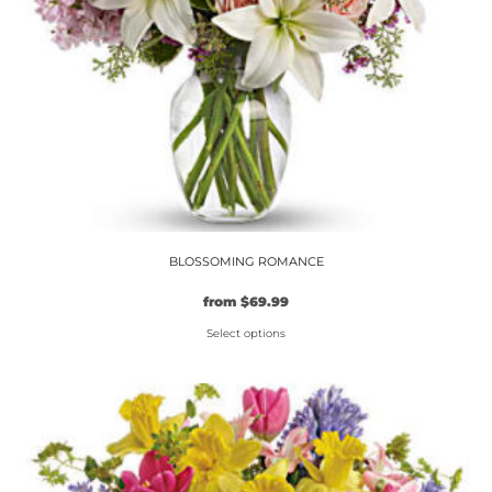
on
the
product
page
BLOSSOMING ROMANCE
from
$
69.99
Select options
This
product
has
multiple
variants.
The