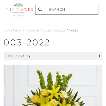
Skip to main content
HOME
/
SHOP
/
PRODUCTS TAGGED “003-2022”
/ PAGE 2
003-2022