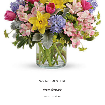
options
may
be
chosen
on
the
product
page
SPRINGTIME’S HERE
from
$
79.99
Select options
This