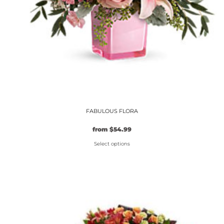
the
product
page
FABULOUS FLORA
from
$
54.99
Select options
This
product
has
multiple
variants.
The