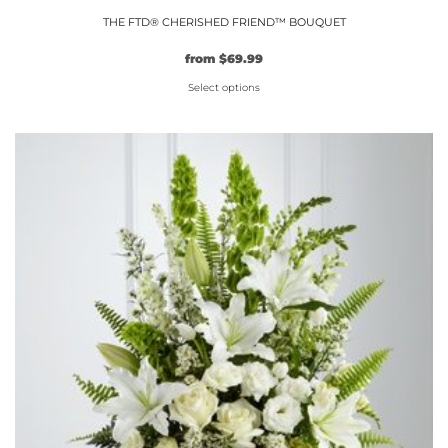
THE FTD® CHERISHED FRIEND™ BOUQUET
from
$
69.99
Select options
This
product
has
multiple
variants.
The
options
may
be
chosen
on
the
product
page