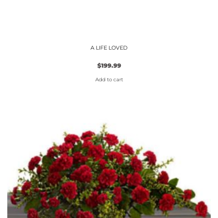
A LIFE LOVED
$
199.99
Add to cart