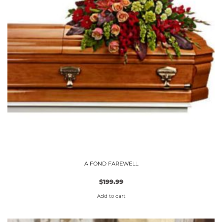
options
may
be
chosen
on
the
product
page
A FOND FAREWELL
$
199.99
Add to cart