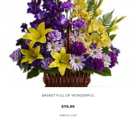
BASKET FULL OF WONDERFUL
$
79.99
Add to cart